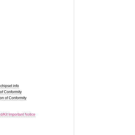
hipset info
of Conformity
on of Conformity
d/Kit Important Notice