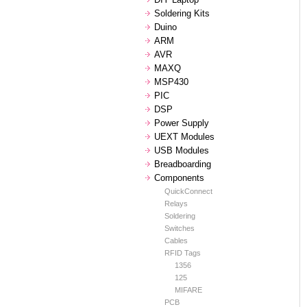
Soldering Kits
Duino
ARM
AVR
MAXQ
MSP430
PIC
DSP
Power Supply
UEXT Modules
USB Modules
Breadboarding
Components
QuickConnect
Relays
Soldering
Switches
Cables
RFID Tags
1356
125
MIFARE
PCB