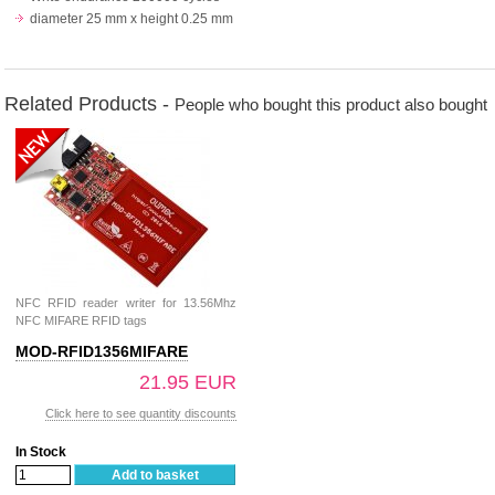
diameter 25 mm x height 0.25 mm
Related Products -
People who bought this product also bought
NFC RFID reader writer for 13.56Mhz
NFC MIFARE RFID tags
MOD-RFID1356MIFARE
21.95 EUR
Click here to see quantity discounts
In Stock
Add to basket