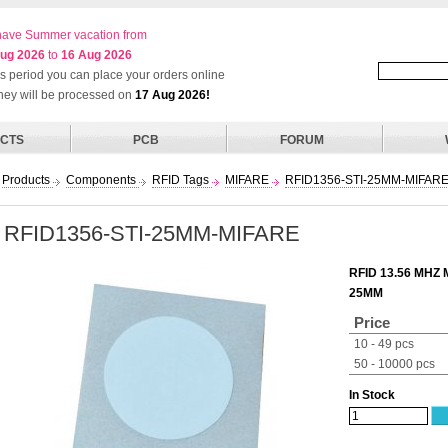
ave Summer vacation from
ug 2026
to
16 Aug 2026
his period you can place your orders online
they will be processed on
17 Aug 2026!
CTS
PCB
FORUM
Products
Components
RFID Tags
MIFARE
RFID1356-STI-25MM-MIFAR
RFID1356-STI-25MM-MIFARE
RFID 13.56 MHZ
25MM
Price
10 - 49 pcs
50 - 10000 pcs
In Stock