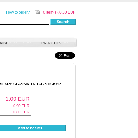
How to order?
0 item(s). 0.00 EUR
Search
WIKI
PROJECTS
E
 MIFARE CLASSIK 1K TAG STICKER
1.00
EUR
0.90
EUR
0.80
EUR
Add to basket