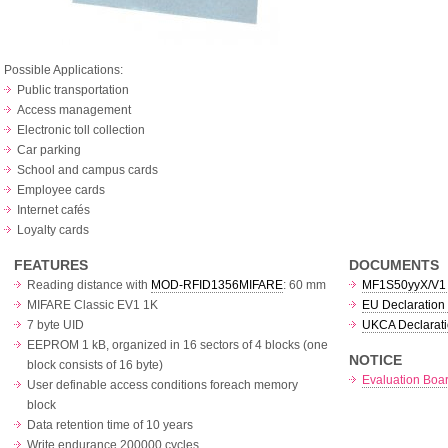
Possible Applications:
Public transportation
Access management
Electronic toll collection
Car parking
School and campus cards
Employee cards
Internet cafés
Loyalty cards
FEATURES
DOCUMENTS
Reading distance with
MOD-RFID1356MIFARE
: 60 mm
MF1S50yyX/V1 c
MIFARE Classic EV1 1K
EU Declaration 
7 byte UID
UKCA Declarati
EEPROM 1 kB, organized in 16 sectors of 4 blocks (one
NOTICE
block consists of 16 byte)
Evaluation Boar
User definable access conditions foreach memory
block
Data retention time of 10 years
Write endurance 200000 cycles