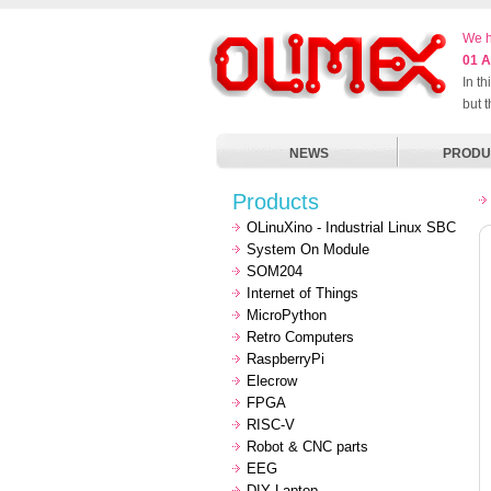
We h
01 A
In t
but 
NEWS
PRODU
Products
OLinuXino - Industrial Linux SBC
System On Module
SOM204
Internet of Things
MicroPython
Retro Computers
RaspberryPi
Elecrow
FPGA
RISC-V
Robot & CNC parts
EEG
DIY Laptop