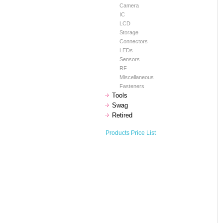
Camera
IC
LCD
Storage
Connectors
LEDs
Sensors
RF
Miscellaneous
Fasteners
Tools
Swag
Retired
Products Price List