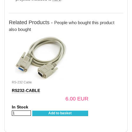
Related Products -
People who bought this product
also bought
RS-232 Cable
RS232-CABLE
6.00 EUR
In Stock
Add to basket