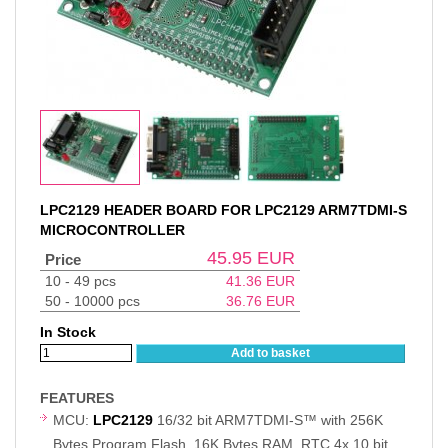
LPC2129 HEADER BOARD FOR LPC2129 ARM7TDMI-S
MICROCONTROLLER
45.95
EUR
Price
10 - 49 pcs
41.36
EUR
50 - 10000 pcs
36.76
EUR
In Stock
Add to basket
FEATURES
MCU:
LPC2129
16/32 bit ARM7TDMI-S™ with 256K
Bytes Program Flash, 16K Bytes RAM, RTC,4x 10 bit