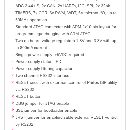
ADC 2.44 uS, 2x CAN, 2x UARTs, I2C, SPI, 2x 32bit
TIMERS, 7x CCR, 6x PWM, WDT, 5V tolerant I/O, up to
60MHz operation
Standard JTAG connector with ARM 2x10 pin layout for
programming/debugging with ARM-JTAG
Two on board voltage regulators 1.8V and 3.3V with up
to 800mA current
Single power supply: +5VDC required
Power supply status LED
Power supply filtering capacitor
Two channel RS232 interface
RESET circuit with exterman control of Philips ISP utility
via RS232
RESET button
DBG jumper for JTAG enable
BSL jumper for bootloader enable
JRST jumper for enable/disable external RESET vontrol
by RS232