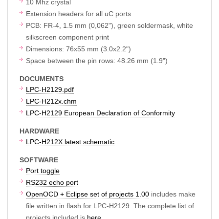
10 Mhz crystal
Extension headers for all uC ports
PCB: FR-4, 1.5 mm (0,062"), green soldermask, white
silkscreen component print
Dimensions: 76x55 mm (3.0x2.2")
Space between the pin rows: 48.26 mm (1.9")
DOCUMENTS
LPC-H2129.pdf
LPC-H212x.chm
LPC-H2129 European Declaration of Conformity
HARDWARE
LPC-H212X latest schematic
SOFTWARE
Port toggle
RS232 echo port
OpenOCD + Eclipse set of projects 1.00
includes make
file written in flash for LPC-H2129. The complete list of
projects included is
here
.