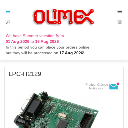
≡
≡
We have Summer vacation from
01 Aug 2026
to
16 Aug 2026
In this period you can place your orders online
but they will be processed on
17 Aug 2026!
LPC-H2129
Product Change
Notification