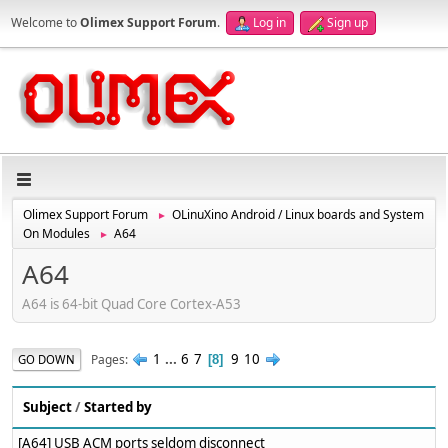
Welcome to
Olimex Support Forum
.
Log in
Sign up
Olimex Support Forum
OLinuXino Android / Linux boards and System
►
On Modules
A64
►
A64
A64 is 64-bit Quad Core Cortex-A53
1
...
6
7
9
10
Pages
GO DOWN
8
Subject
/
Started by
[A64] USB ACM ports seldom disconnect