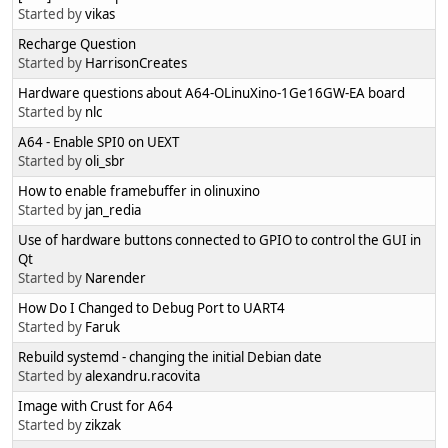
Started by
vikas
Recharge Question
Started by
HarrisonCreates
Hardware questions about A64-OLinuXino-1Ge16GW-EA board
Started by
nlc
A64 - Enable SPI0 on UEXT
Started by
oli_sbr
How to enable framebuffer in olinuxino
Started by
jan_redia
Use of hardware buttons connected to GPIO to control the GUI in
Qt
Started by
Narender
How Do I Changed to Debug Port to UART4
Started by
Faruk
Rebuild systemd - changing the initial Debian date
Started by
alexandru.racovita
Image with Crust for A64
Started by
zikzak