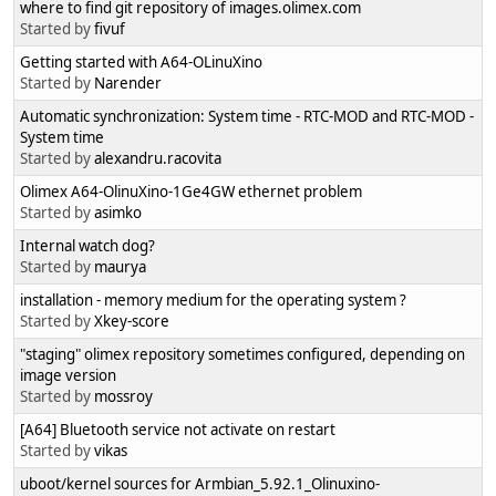
where to find git repository of images.olimex.com
Started by
fivuf
Getting started with A64-OLinuXino
Started by
Narender
Automatic synchronization: System time - RTC-MOD and RTC-MOD -
System time
Started by
alexandru.racovita
Olimex A64-OlinuXino-1Ge4GW ethernet problem
Started by
asimko
Internal watch dog?
Started by
maurya
installation - memory medium for the operating system ?
Started by
Xkey-score
"staging" olimex repository sometimes configured, depending on
image version
Started by
mossroy
[A64] Bluetooth service not activate on restart
Started by
vikas
uboot/kernel sources for Armbian_5.92.1_Olinuxino-