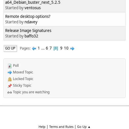
a64_Debian_buster_next_5.2.5
Started by
ventosus
Remote desktop options?
Started by
ndavey
Release Image Signatures
Started by
baffo32
1
...
6
7
9
10
Pages
GO UP
8
Poll
Moved Topic
Locked Topic
Sticky Topic
Topic you are watching
|
|
Help
Terms and Rules
Go Up ▲