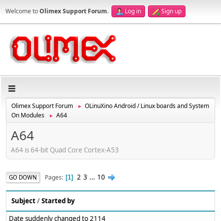
Welcome to
Olimex Support Forum
.
Log in
Sign up
Olimex Support Forum
OLinuXino Android / Linux boards and System
►
On Modules
A64
►
A64
A64 is 64-bit Quad Core Cortex-A53
2
3
...
10
Pages
GO DOWN
1
Subject
/
Started by
Date suddenly changed to 2114