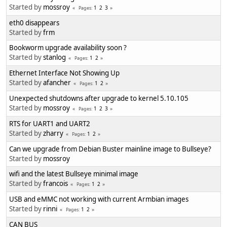
Started by
mossroy
1
2
3
Pages
eth0 disappears
Started by
frm
Bookworm upgrade availability soon ?
Started by
stanlog
1
2
Pages
Ethernet Interface Not Showing Up
Started by
afancher
1
2
Pages
Unexpected shutdowns after upgrade to kernel 5.10.105
Started by
mossroy
1
2
3
Pages
RTS for UART1 and UART2
Started by
zharry
1
2
Pages
Can we upgrade from Debian Buster mainline image to Bullseye?
Started by
mossroy
wifi and the latest Bullseye minimal image
Started by
francois
1
2
Pages
USB and eMMC not working with current Armbian images
Started by
rinni
1
2
Pages
CAN BUS