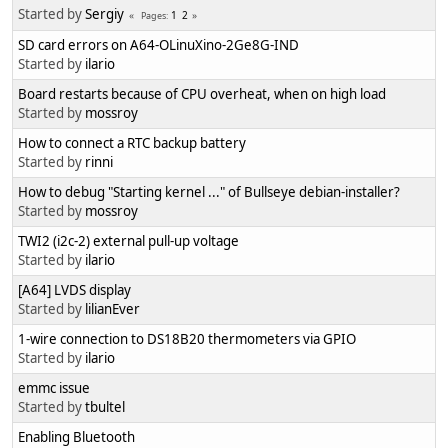
Started by
Sergiy
1
2
Pages
SD card errors on A64-OLinuXino-2Ge8G-IND
Started by
ilario
Board restarts because of CPU overheat, when on high load
Started by
mossroy
How to connect a RTC backup battery
Started by
rinni
How to debug "Starting kernel ..." of Bullseye debian-installer?
Started by
mossroy
TWI2 (i2c-2) external pull-up voltage
Started by
ilario
[A64] LVDS display
Started by
lilianEver
1-wire connection to DS18B20 thermometers via GPIO
Started by
ilario
emmc issue
Started by
tbultel
Enabling Bluetooth