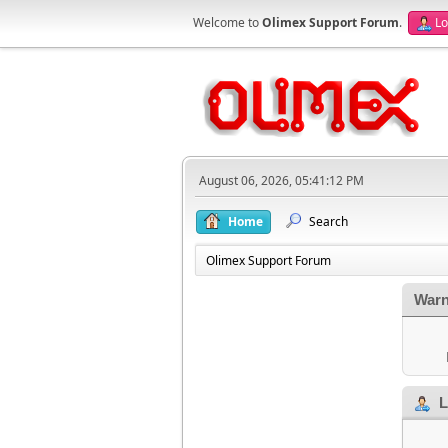
Welcome to
Olimex Support Forum
.
Lo
August 06, 2026, 05:41:12 PM
Home
Search
Olimex Support Forum
Warn
L