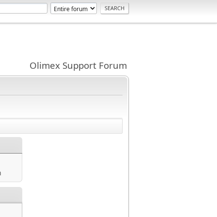
Olimex Support Forum
m