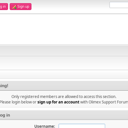
g in
Sign up
ing!
Only registered members are allowed to access this section.
Please login below or
sign up for an account
with Olimex Support Foru
og in
Username: