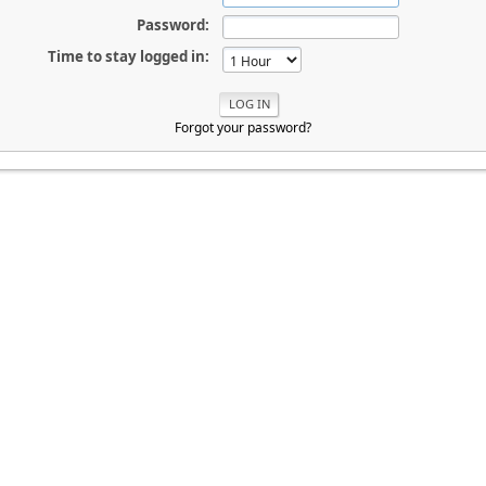
Password:
Time to stay logged in:
Forgot your password?