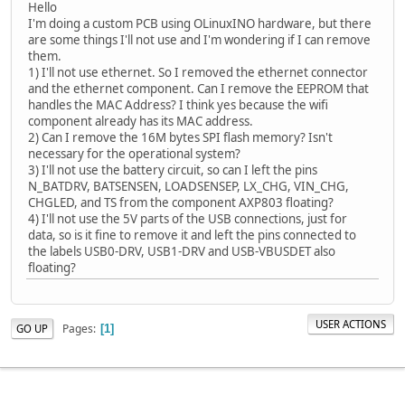
Hello
I'm doing a custom PCB using OLinuxINO hardware, but there
are some things I'll not use and I'm wondering if I can remove
them.
1) I'll not use ethernet. So I removed the ethernet connector
and the ethernet component. Can I remove the EEPROM that
handles the MAC Address? I think yes because the wifi
component already has its MAC address.
2) Can I remove the 16M bytes SPI flash memory? Isn't
necessary for the operational system?
3) I'll not use the battery circuit, so can I left the pins
N_BATDRV, BATSENSEN, LOADSENSEP, LX_CHG, VIN_CHG,
CHGLED, and TS from the component AXP803 floating?
4) I'll not use the 5V parts of the USB connections, just for
data, so is it fine to remove it and left the pins connected to
the labels USB0-DRV, USB1-DRV and USB-VBUSDET also
floating?
USER ACTIONS
Pages
GO UP
1