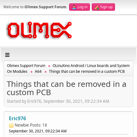
Welcome to
Olimex Support Forum
.
Log in
Sign up
Olimex Support Forum
OLinuXino Android / Linux boards and System
►
On Modules
A64
Things that can be removed in a custom PCB
►
►
Things that can be removed in a
custom PCB
Started by Eric976, September 30, 2021, 09:22:34 AM
Eric976
Newbie
Posts: 18
September 30, 2021, 09:22:34 AM