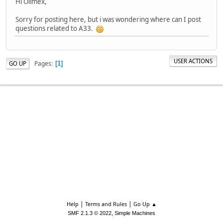
Hi Olimex,
Sorry for posting here, but i was wondering where can I post
questions related to A33.
USER ACTIONS
Pages
GO UP
1
|
|
Help
Terms and Rules
Go Up ▲
,
SMF 2.1.3 © 2022
Simple Machines