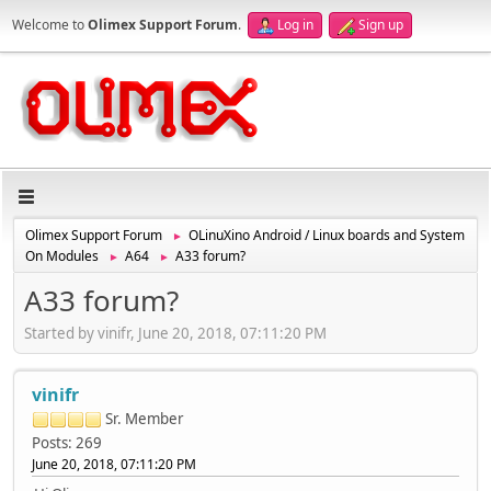
Welcome to
Olimex Support Forum
.
Log in
Sign up
Olimex Support Forum
OLinuXino Android / Linux boards and System
►
On Modules
A64
A33 forum?
►
►
A33 forum?
Started by vinifr, June 20, 2018, 07:11:20 PM
vinifr
Sr. Member
Posts: 269
June 20, 2018, 07:11:20 PM