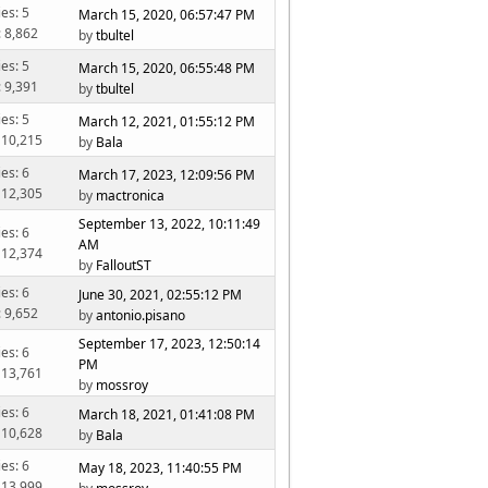
ies: 5
March 15, 2020, 06:57:47 PM
: 8,862
by
tbultel
ies: 5
March 15, 2020, 06:55:48 PM
: 9,391
by
tbultel
ies: 5
March 12, 2021, 01:55:12 PM
 10,215
by
Bala
ies: 6
March 17, 2023, 12:09:56 PM
 12,305
by
mactronica
September 13, 2022, 10:11:49
ies: 6
AM
 12,374
by
FalloutST
ies: 6
June 30, 2021, 02:55:12 PM
: 9,652
by
antonio.pisano
September 17, 2023, 12:50:14
ies: 6
PM
 13,761
by
mossroy
ies: 6
March 18, 2021, 01:41:08 PM
 10,628
by
Bala
ies: 6
May 18, 2023, 11:40:55 PM
 13,999