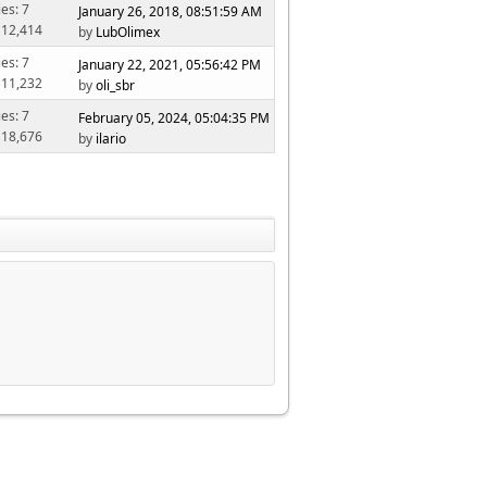
ies: 7
January 26, 2018, 08:51:59 AM
 12,414
by
LubOlimex
ies: 7
January 22, 2021, 05:56:42 PM
 11,232
by
oli_sbr
ies: 7
February 05, 2024, 05:04:35 PM
 18,676
by
ilario