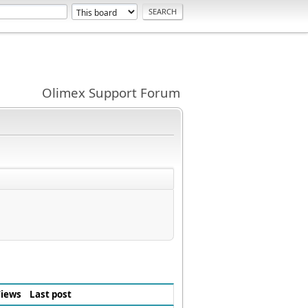
Olimex Support Forum
iews
Last post