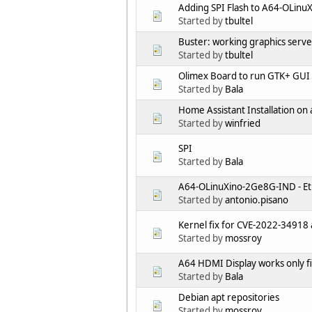
Adding SPI Flash to A64-OLin
Started by
tbultel
Buster: working graphics serve
Started by
tbultel
Olimex Board to run GTK+ GUI 
Started by
Bala
Home Assistant Installation on
Started by
winfried
SPI
Started by
Bala
A64-OLinuXino-2Ge8G-IND - Eth
Started by
antonio.pisano
Kernel fix for CVE-2022-34918 a
Started by
mossroy
A64 HDMI Display works only fi
Started by
Bala
Debian apt repositories
Started by
mossroy