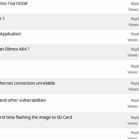
uXino-1Ge16GW
Repl
Views
r ?
Repl
Views
Application
Repl
Views:
 an Olimex A64 ?
Repl
Views:
Repl
Views:
ernet connection unreliable
Repl
Views
nd other vulnerabilities
Repl
Views:
rst time flashing the image to SD Card
Repl
Views:
Repl
Views: