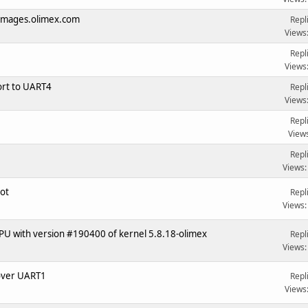
f images.olimex.com
Repl
Views
Repl
Views
rt to UART4
Repl
Views
Repl
View
Repl
Views:
oot
Repl
Views:
PU with version #190400 of kernel 5.8.18-olimex
Repl
Views:
over UART1
Repl
Views