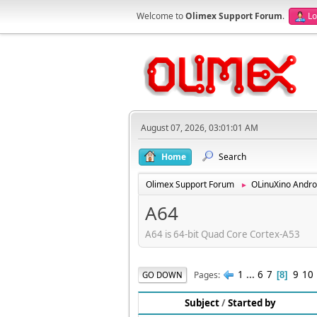
Welcome to
Olimex Support Forum
.
Lo
August 07, 2026, 03:01:01 AM
Home
Search
Olimex Support Forum
OLinuXino Andro
►
A64
A64 is 64-bit Quad Core Cortex-A53
1
...
6
7
9
10
Pages
GO DOWN
8
Subject
/
Started by