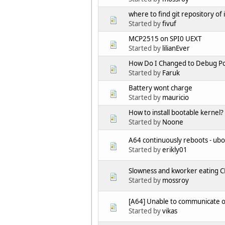
where to find git repository o
Started by
fivuf
MCP2515 on SPI0 UEXT
Started by
lilianEver
How Do I Changed to Debug Po
Started by
Faruk
Battery wont charge
Started by
mauricio
How to install bootable kernel?
Started by
Noone
A64 continuously reboots - ub
Started by
erikly01
Slowness and kworker eating C
Started by
mossroy
[A64] Unable to communicate 
Started by
vikas