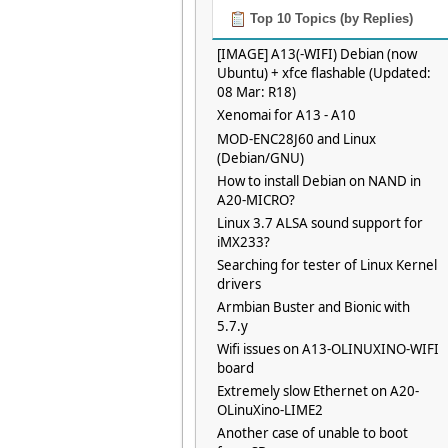
Top 10 Topics (by Replies)
[IMAGE] A13(-WIFI) Debian (now
Ubuntu) + xfce flashable (Updated:
08 Mar: R18)
Xenomai for A13 - A10
MOD-ENC28J60 and Linux
(Debian/GNU)
How to install Debian on NAND in
A20-MICRO?
Linux 3.7 ALSA sound support for
iMX233?
Searching for tester of Linux Kernel
drivers
Armbian Buster and Bionic with
5.7.y
Wifi issues on A13-OLINUXINO-WIFI
board
Extremely slow Ethernet on A20-
OLinuXino-LIME2
Another case of unable to boot