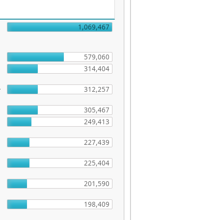
1,069,467
579,060
314,404
-
312,257
305,467
249,413
227,439
225,404
201,590
198,409