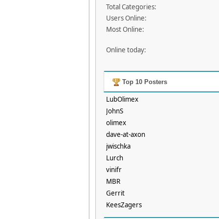
Total Categories:
Users Online:
Most Online:
Online today:
Top 10 Posters
LubOlimex
JohnS
olimex
dave-at-axon
jwischka
Lurch
vinifr
MBR
Gerrit
KeesZagers