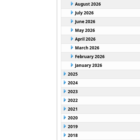
August 2026
July 2026
June 2026
May 2026
April 2026
March 2026
February 2026
January 2026
2025
2024
2023
2022
2021
2020
2019
2018