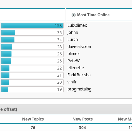
Most Time Online
LubOlimex
153
JohnS
35
Lurch
34
dave-at-axon
28
olimex
26
PeteW
25
ellecieffe
22
Fadil Berisha
21
vinifr
20
progmetalbg
19
e offset)
New Topics
New Posts
New M
76
304
1