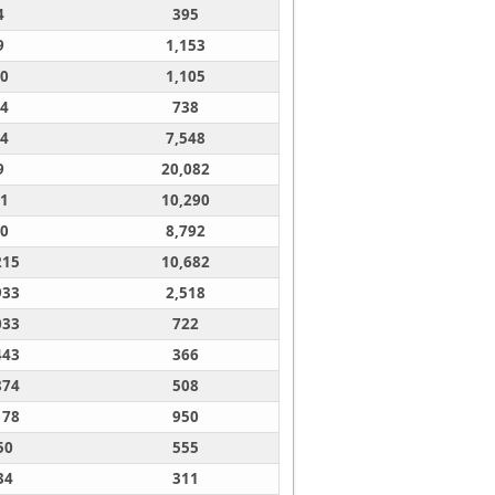
4
395
9
1,153
0
1,105
4
738
4
7,548
9
20,082
1
10,290
0
8,792
215
10,682
933
2,518
033
722
443
366
874
508
178
950
50
555
34
311