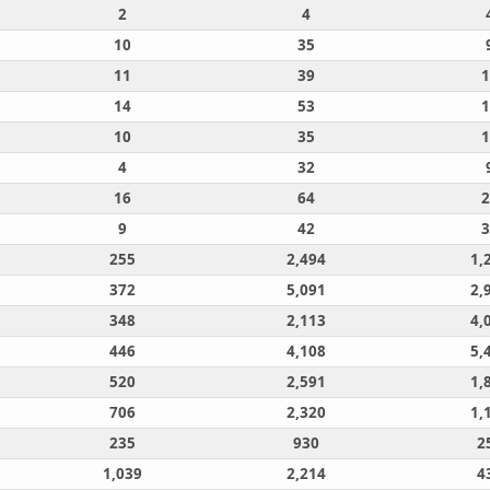
2
4
10
35
11
39
1
14
53
1
10
35
1
4
32
16
64
2
9
42
3
255
2,494
1,
372
5,091
2,
348
2,113
4,
446
4,108
5,
520
2,591
1,
706
2,320
1,
235
930
2
1,039
2,214
4