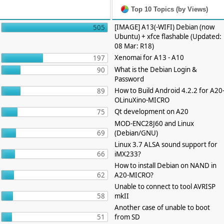
Top 10 Topics (by Views)
[IMAGE] A13(-WIFI) Debian (now
505
Ubuntu) + xfce flashable (Updated:
08 Mar: R18)
Xenomai for A13 - A10
197
What is the Debian Login &
90
Password
How to Build Android 4.2.2 for A20
89
OLinuXino-MICRO
Qt development on A20
75
MOD-ENC28J60 and Linux
69
(Debian/GNU)
Linux 3.7 ALSA sound support for
66
iMX233?
How to install Debian on NAND in
62
A20-MICRO?
Unable to connect to tool AVRISP
58
mkII
Another case of unable to boot
51
from SD