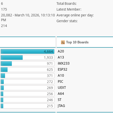
6
Total Boards:
175
Latest Member:
20,082 - March 10, 2026, 10:13:10
Average online per day:
PM
Gender stats:
214
Top 10 Boards
A20
4,664
A13
1,933
iMX233
971
ESP32
625
A10
371
PIC
272
UEXT
269
A64
256
ST
246
JTAG
215