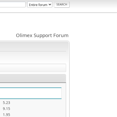
Olimex Support Forum
5.23
9.15
1.95