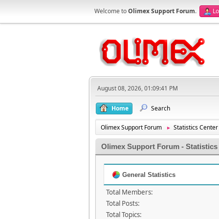
Welcome to
Olimex Support Forum
.
Lo
August 08, 2026, 01:09:41 PM
Home
Search
Olimex Support Forum
Statistics Center
►
Olimex Support Forum - Statistics
General Statistics
Total Members:
Total Posts:
Total Topics: