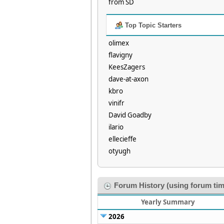
from SD
Top Topic Starters
olimex
flavigny
KeesZagers
dave-at-axon
kbro
vinifr
David Goadby
ilario
ellecieffe
otyugh
Forum History (using forum tim
Yearly Summary
2026