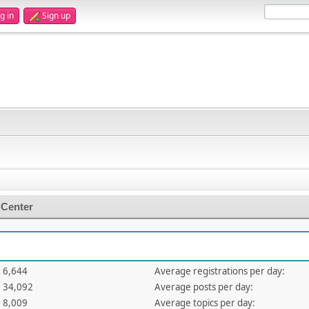
g in
Sign up
 Center
6,644
Average registrations per day:
34,092
Average posts per day:
8,009
Average topics per day: