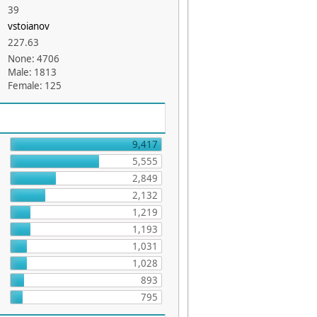
39
vstoianov
227.63
None: 4706
Male: 1813
Female: 125
9,417
5,555
2,849
2,132
1,219
1,193
1,031
1,028
893
795