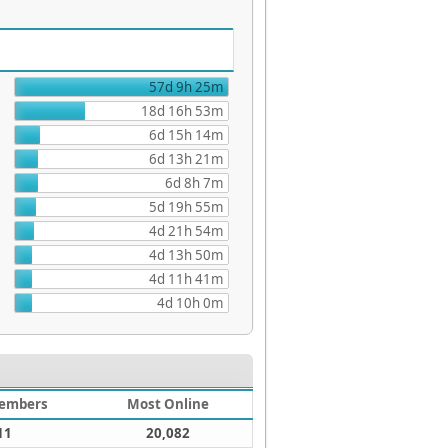
57d 9h 25m
18d 16h 53m
6d 15h 14m
6d 13h 21m
6d 8h 7m
5d 19h 55m
4d 21h 54m
4d 13h 50m
4d 11h 41m
4d 10h 0m
embers
Most Online
11
20,082