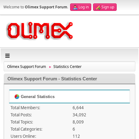
Welcome to
Olimex Support Forum
.
Log in
Sign up
Olimex Support Forum
Statistics Center
►
Olimex Support Forum - Statistics Center
General Statistics
Total Members:
6,644
Total Posts:
34,092
Total Topics:
8,009
Total Categories:
6
Users Online:
112