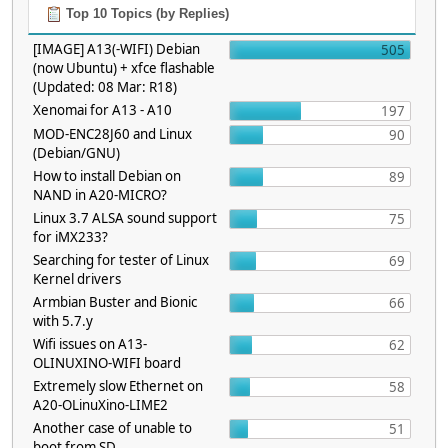
Top 10 Topics (by Replies)
[IMAGE] A13(-WIFI) Debian
505
(now Ubuntu) + xfce flashable
(Updated: 08 Mar: R18)
Xenomai for A13 - A10
197
MOD-ENC28J60 and Linux
90
(Debian/GNU)
How to install Debian on
89
NAND in A20-MICRO?
Linux 3.7 ALSA sound support
75
for iMX233?
Searching for tester of Linux
69
Kernel drivers
Armbian Buster and Bionic
66
with 5.7.y
Wifi issues on A13-
62
OLINUXINO-WIFI board
Extremely slow Ethernet on
58
A20-OLinuXino-LIME2
Another case of unable to
51
boot from SD