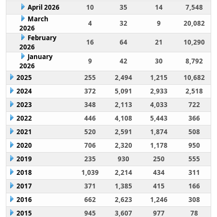
April 2026
10
35
14
7,548
March
4
32
9
20,082
2026
February
16
64
21
10,290
2026
January
9
42
30
8,792
2026
2025
255
2,494
1,215
10,682
2024
372
5,091
2,933
2,518
2023
348
2,113
4,033
722
2022
446
4,108
5,443
366
2021
520
2,591
1,874
508
2020
706
2,320
1,178
950
2019
235
930
250
555
2018
1,039
2,214
434
311
2017
371
1,385
415
166
2016
662
2,623
1,246
308
2015
945
3,607
977
78