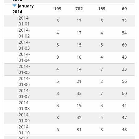
January
199
782
159
69
2014
2014-
3
17
3
32
01-01
2014-
4
17
4
54
01-02
2014-
5
15
5
69
01-03
2014-
9
18
4
43
01-04
2014-
4
14
7
33
01-05
2014-
5
21
2
56
01-06
2014-
8
33
7
60
01-07
2014-
3
19
3
44
01-08
2014-
8
42
4
47
01-09
2014-
6
31
3
48
01-10