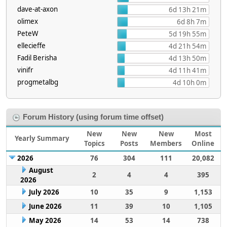
dave-at-axon
6d 13h 21m
olimex
6d 8h 7m
PeteW
5d 19h 55m
ellecieffe
4d 21h 54m
Fadil Berisha
4d 13h 50m
vinifr
4d 11h 41m
progmetalbg
4d 10h 0m
Forum History (using forum time offset)
New
New
New
Most
Yearly Summary
Topics
Posts
Members
Online
2026
76
304
111
20,082
August
2
4
4
395
2026
July 2026
10
35
9
1,153
June 2026
11
39
10
1,105
May 2026
14
53
14
738