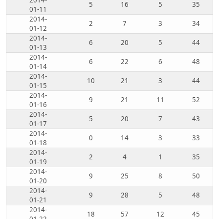
2014-
5
16
5
35
01-11
2014-
2
7
3
34
01-12
2014-
6
20
5
44
01-13
2014-
6
22
6
48
01-14
2014-
10
21
3
44
01-15
2014-
9
21
11
52
01-16
2014-
5
20
7
43
01-17
2014-
0
14
3
33
01-18
2014-
2
4
1
35
01-19
2014-
9
25
8
50
01-20
2014-
9
28
5
48
01-21
2014-
18
57
12
45