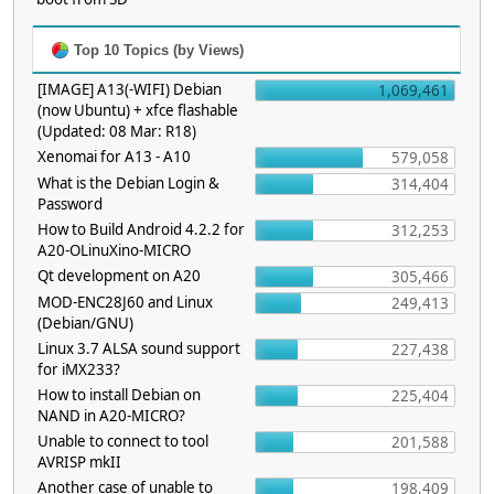
Top 10 Topics (by Views)
[IMAGE] A13(-WIFI) Debian
1,069,461
(now Ubuntu) + xfce flashable
(Updated: 08 Mar: R18)
Xenomai for A13 - A10
579,058
What is the Debian Login &
314,404
Password
How to Build Android 4.2.2 for
312,253
A20-OLinuXino-MICRO
Qt development on A20
305,466
MOD-ENC28J60 and Linux
249,413
(Debian/GNU)
Linux 3.7 ALSA sound support
227,438
for iMX233?
How to install Debian on
225,404
NAND in A20-MICRO?
Unable to connect to tool
201,588
AVRISP mkII
Another case of unable to
198,409