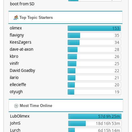
boot from SD
Top Topic Starters
olimex
153
flavigny
35
KeesZagers
34
dave-at-axon
28
kbro
26
vinifr
25
David Goadby
22
ilario
21
ellecieffe
20
otyugh
19
Most Time Online
LubOlimex
57d 9h 25m
JohnS
18d 16h 53m
Lurch
6d 15h 14m