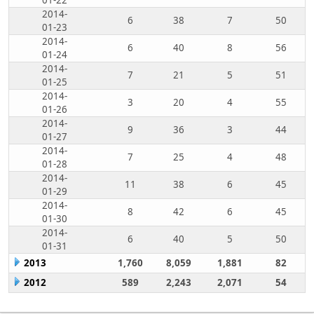
01-22
2014-
6
38
7
50
01-23
2014-
6
40
8
56
01-24
2014-
7
21
5
51
01-25
2014-
3
20
4
55
01-26
2014-
9
36
3
44
01-27
2014-
7
25
4
48
01-28
2014-
11
38
6
45
01-29
2014-
8
42
6
45
01-30
2014-
6
40
5
50
01-31
2013
1,760
8,059
1,881
82
2012
589
2,243
2,071
54