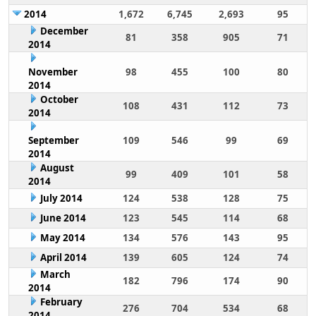
2014
1,672
6,745
2,693
95
December
81
358
905
71
2014
November
98
455
100
80
2014
October
108
431
112
73
2014
September
109
546
99
69
2014
August
99
409
101
58
2014
July 2014
124
538
128
75
June 2014
123
545
114
68
May 2014
134
576
143
95
April 2014
139
605
124
74
March
182
796
174
90
2014
February
276
704
534
68
2014