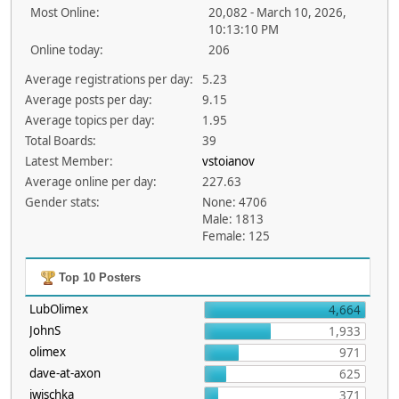
Most Online:
20,082 - March 10, 2026,
10:13:10 PM
Online today:
206
Average registrations per day:
5.23
Average posts per day:
9.15
Average topics per day:
1.95
Total Boards:
39
Latest Member:
vstoianov
Average online per day:
227.63
Gender stats:
None: 4706
Male: 1813
Female: 125
Top 10 Posters
LubOlimex
4,664
JohnS
1,933
olimex
971
dave-at-axon
625
jwischka
371