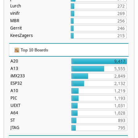
Lurch
272
vinifr
269
MBR
256
Gerrit
246
KeesZagers
215
Top 10 Boards
A20
9,417
A13
5,555
iMX233
2,849
ESP32
2,132
A10
1,219
PIC
1,193
UEXT
1,031
A64
1,028
ST
893
JTAG
795