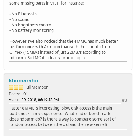
some missing parts in v1.1, for instance:
- No Bluetooth
- No sound
- No brightness control
- No battery monitoring
However I've also noticed that the eMMC has much better
performance with Armbian than with the Ubuntu from
Olimex (45MB/s instead of just 22MB/s according to
hdparm). So IMO it's clearly promising :-)
khumarahn
Full Member
Posts: 101
August 29, 2018, 06:19:43 PM
#3
Faster eMMC is interesting! Slow disk access is the main
bottleneck in my experience. What kind of benchmark
does hdparm do? Is there a way to compare some sort of
random access between the old and the new kernel?