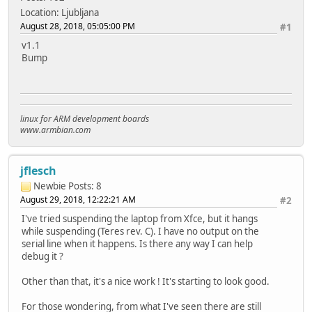
Location: Ljubljana
August 28, 2018, 05:05:00 PM
#1
v1.1
Bump
linux for ARM development boards
www.armbian.com
jflesch
Newbie
Posts: 8
August 29, 2018, 12:22:21 AM
#2
I've tried suspending the laptop from Xfce, but it hangs
while suspending (Teres rev. C). I have no output on the
serial line when it happens. Is there any way I can help
debug it ?
Other than that, it's a nice work ! It's starting to look good.
For those wondering, from what I've seen there are still