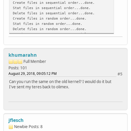
Create files in sequential order...done.
Stat files in sequential order...done.
Delete files in sequential order...done.
Create files in random order...done.
Stat files in random order...done.
Delete files in random order...done.
Version 1.97 ------Sequential Output------ --Sequent
Concurrency 1 -Per Chr- --Block-- -Rewrite- -Per Chr-
Machine Size K/sec %CP K/sec %CP K/sec %CP K/sec %C
teres 4G 141 99 21640 10 16961 9 504 99 
khumarahn
Latency 61414us 4026ms 7753ms 16692us 
Version 1.97 ------Sequential Create------ --------R
Full Member
teres -Create-- --Read--- -Delete-- -Create-- -
Posts: 101
files /sec %CP /sec %CP /sec %CP /sec %CP /
August 29, 2018, 09:05:12 PM
#5
16 12299 76 +++++ +++ 8479 41 12721 76 +
Can you run the same on the old kernel? I would do it but
Latency 78842us 1809us 216ms 115ms
I've sent my teres back to olimex.
1.97,1.97,teres,1,1535564920,4G,,141,99,21640,10,16961,9,
jflesch
Newbie
Posts: 8