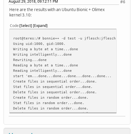
August 29, 2018, 09:12:11 PM
#6
Here are the results with an Ubuntu Bionic + Olimex
kernel 3.10:
Code
Select
Expand
root@teres:/# bonnie++ -d test -u jflesch:jflesch
Using uid:1000, gid:1000.
Writing a byte at a time...done
Writing intelligently...done
Rewriting...done
Reading a byte at a time...done
Reading intelligently...done
start 'em...done...done...done...done...done...
Create files in sequential order...done.
Stat files in sequential order...done.
Delete files in sequential order...done.
Create files in random order...done.
Stat files in random order...done.
Delete files in random order...done.
Version 1.97 ------Sequential Output------ --Sequent
Concurrency 1 -Per Chr- --Block-- -Rewrite- -Per Chr-
Machine Size K/sec %CP K/sec %CP K/sec %CP K/sec %C
teres 4G 136 97 16336 7 8579 3 814 96 