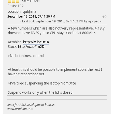
Full Member
Posts: 102
Location: Ljubljana
September 19, 2018, 07:11:30 PM
#9
Last Edit
: September 19, 2018, 07:17:02 PM by igorpec
A few numbers which are also not very representative. 4.18.y
does not have DVFS yet so CPU stays clocked at 800Mhz.
Armbian:
http://ix.io/1n1K
Stock:
http://ix.io/1n2D
>No brightness control
At least this should be possible to implement soon, the rest I
haven't researched yet.
>I've tried suspending the laptop from Xfce
Suspend works only when the lid is closed.
linux for ARM development boards
www.armbian.com