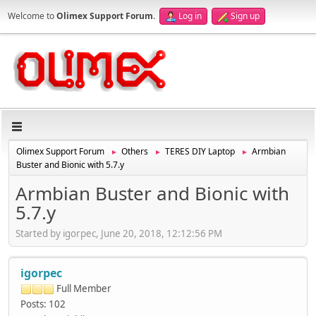
Welcome to
Olimex Support Forum
.
Log in
Sign up
Olimex Support Forum
Others
TERES DIY Laptop
Armbian
►
►
►
Buster and Bionic with 5.7.y
Armbian Buster and Bionic with
5.7.y
Started by igorpec, June 20, 2018, 12:12:56 PM
igorpec
Full Member
Posts: 102