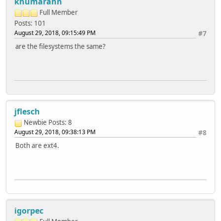
khumarahn
Latency 68172us 2639ms 6300ms 23869u
Version 1.97 ------Sequential Create------ --------R
Full Member
teres -Create-- --Read--- -Delete-- -Create-- -
Posts: 101
files /sec %CP /sec %CP /sec %CP /sec %CP /
August 29, 2018, 09:15:49 PM
#7
16 8890 47 +++++ +++ 5116 24 10781 56 ++
are the filesystems the same?
Latency 418ms 2697us 347ms 244ms
1.97,1.97,teres,1,2797863130,4G,,136,97,16336,7,8579,3,81
jflesch
Newbie
Posts: 8
August 29, 2018, 09:38:13 PM
#8
Both are ext4.
igorpec