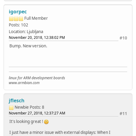
igorpec
Full Member
Posts: 102
Location: Ljubljana
November 20, 2018, 12:38:02 PM
#10
Bump. New version.
linux for ARM development boards
www.armbian.com
jflesch
Newbie
Posts: 8
November 27, 2018, 12:37:27 AM
#11
It's looking great !
I just have a minor issue with external displays: When I