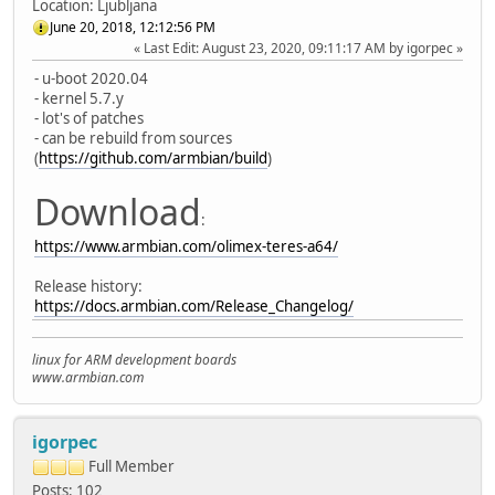
Location: Ljubljana
June 20, 2018, 12:12:56 PM
Last Edit
: August 23, 2020, 09:11:17 AM by igorpec
- u-boot 2020.04
- kernel 5.7.y
- lot's of patches
- can be rebuild from sources
(
https://github.com/armbian/build
)
Download
:
https://www.armbian.com/olimex-teres-a64/
Release history:
https://docs.armbian.com/Release_Changelog/
linux for ARM development boards
www.armbian.com
igorpec
Full Member
Posts: 102