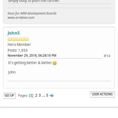
simply busy to push this further.
linux for ARM development boards
www.armbian.com
JohnS
Hero Member
Posts: 1,933
November 29, 2018, 06:28:16 PM
#14
It's getting better & better
John
USER ACTIONS
2
3
...
5
Pages
GO UP
1