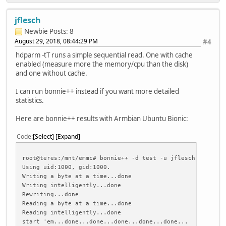
jflesch
Newbie
Posts: 8
August 29, 2018, 08:44:29 PM
#4
hdparm -tT runs a simple sequential read. One with cache
enabled (measure more the memory/cpu than the disk)
and one without cache.
I can run bonnie++ instead if you want more detailed
statistics.
Here are bonnie++ results with Armbian Ubuntu Bionic:
Code
Select
Expand
root@teres:/mnt/emmc# bonnie++ -d test -u jflesch:jflesch
Using uid:1000, gid:1000.
Writing a byte at a time...done
Writing intelligently...done
Rewriting...done
Reading a byte at a time...done
Reading intelligently...done
start 'em...done...done...done...done...done...