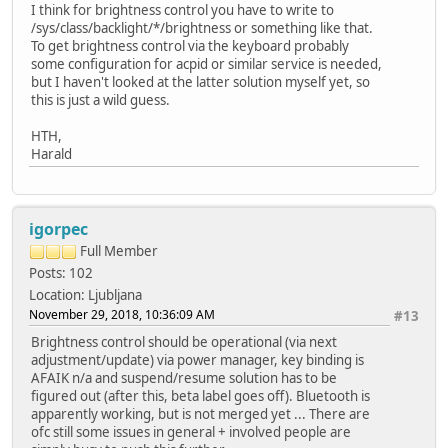
I think for brightness control you have to write to
/sys/class/backlight/*/brightness or something like that.
To get brightness control via the keyboard probably
some configuration for acpid or similar service is needed,
but I haven't looked at the latter solution myself yet, so
this is just a wild guess.
HTH,
Harald
igorpec
Full Member
Posts: 102
Location: Ljubljana
November 29, 2018, 10:36:09 AM
#13
Brightness control should be operational (via next
adjustment/update) via power manager, key binding is
AFAIK n/a and suspend/resume solution has to be
figured out (after this, beta label goes off). Bluetooth is
apparently working, but is not merged yet ... There are
ofc still some issues in general + involved people are