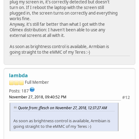
plug my screen in, it's correctly detected but doesn't
turn on. If I reboot the laptop with the screen still
plugged in, the screen turns on correctly and everything
works fine.
Anyway, it's still far better than what I got with the
Olimex distribution: I haven't been able to use any
external screens at all with it.
As soon as brightness control is available, Armbian is
going straight to the eMMC of my Teres :-)
lambda
Full Member
Posts: 187
November 27, 2018, 09:40:52 PM
#12
Quote from: jflesch on November 27, 2018, 12:37:27 AM
As soon as brightness control is available, Armbian is
going straight to the eMMC of my Teres :-)