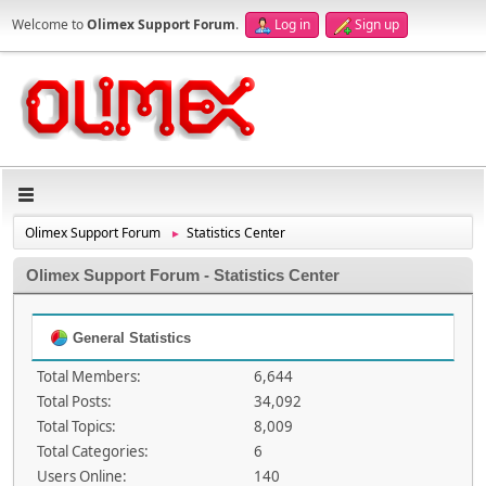
Welcome to
Olimex Support Forum
.
Log in
Sign up
Olimex Support Forum
Statistics Center
►
Olimex Support Forum - Statistics Center
General Statistics
Total Members:
6,644
Total Posts:
34,092
Total Topics:
8,009
Total Categories:
6
Users Online:
140