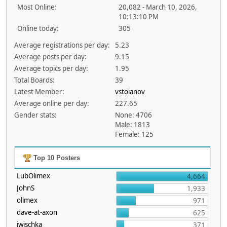
Most Online:
20,082 - March 10, 2026,
10:13:10 PM
Online today:
305
Average registrations per day:
5.23
Average posts per day:
9.15
Average topics per day:
1.95
Total Boards:
39
Latest Member:
vstoianov
Average online per day:
227.65
Gender stats:
None: 4706
Male: 1813
Female: 125
Top 10 Posters
LubOlimex
4,664
JohnS
1,933
olimex
971
dave-at-axon
625
jwischka
371