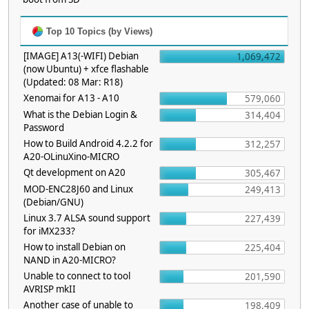
Top 10 Topics (by Views)
[IMAGE] A13(-WIFI) Debian
1,069,472
(now Ubuntu) + xfce flashable
(Updated: 08 Mar: R18)
Xenomai for A13 - A10
579,060
What is the Debian Login &
314,404
Password
How to Build Android 4.2.2 for
312,257
A20-OLinuXino-MICRO
Qt development on A20
305,467
MOD-ENC28J60 and Linux
249,413
(Debian/GNU)
Linux 3.7 ALSA sound support
227,439
for iMX233?
How to install Debian on
225,404
NAND in A20-MICRO?
Unable to connect to tool
201,590
AVRISP mkII
Another case of unable to
198,409