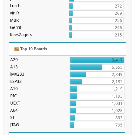
Lurch
272
vinifr
269
MBR
256
Gerrit
246
KeesZagers
215
Top 10 Boards
A20
9,417
A13
5,555
iMX233
2,849
ESP32
2,132
A10
1,219
PIC
1,193
UEXT
1,031
A64
1,028
ST
893
JTAG
795