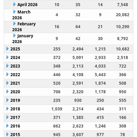
April 2026
10
35
14
7,548
March
4
32
9
20,082
2026
February
16
64
21
10,290
2026
January
9
42
30
8,792
2026
2025
255
2,494
1,215
10,682
2024
372
5,091
2,933
2,518
2023
348
2,113
4,033
722
2022
446
4,108
5,443
366
2021
520
2,591
1,874
508
2020
706
2,320
1,178
950
2019
235
930
250
555
2018
1,039
2,214
434
311
2017
371
1,385
415
166
2016
662
2,623
1,246
308
2015
945
3,607
977
78