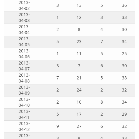
2013-
3
13
5
36
04-02
2013-
1
12
3
33
04-03
2013-
2
8
4
30
04-04
2013-
5
23
7
34
04-05
2013-
1
11
5
25
04-06
2013-
3
7
6
30
04-07
2013-
7
21
5
38
04-08
2013-
2
24
2
32
04-09
2013-
2
10
8
34
04-10
2013-
5
17
2
29
04-11
2013-
9
27
6
32
04-12
2013-
3
9
4
33