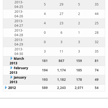
2013-
5
29
5
35
04-25
2013-
4
27
2
44
04-26
2013-
4
23
2
25
04-27
2013-
0
6
1
28
04-28
2013-
0
3
3
32
04-29
2013-
3
11
3
35
04-30
March
181
867
159
81
2013
February
194
1,174
185
74
2013
January
193
1,182
178
49
2013
2012
589
2,243
2,071
54