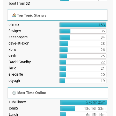
boot from SD
Top Topic Starters
olimex
153
flavigny
35
KeesZagers
34
dave-at-axon
28
kbro
26
vinifr
25
David Goadby
22
ilario
21
ellecieffe
20
otyugh
19
Most Time Online
LubOlimex
57d 9h 25m
JohnS
18d 16h 53m
Lurch
6d 15h 14m