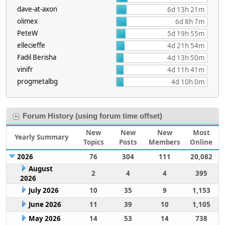
dave-at-axon
6d 13h 21m
olimex
6d 8h 7m
PeteW
5d 19h 55m
ellecieffe
4d 21h 54m
Fadil Berisha
4d 13h 50m
vinifr
4d 11h 41m
progmetalbg
4d 10h 0m
Forum History (using forum time offset)
New
New
New
Most
Yearly Summary
Topics
Posts
Members
Online
2026
76
304
111
20,082
August
2
4
4
395
2026
July 2026
10
35
9
1,153
June 2026
11
39
10
1,105
May 2026
14
53
14
738