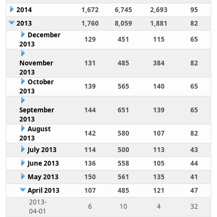
2014
1,672
6,745
2,693
95
2013
1,760
8,059
1,881
82
December
129
451
115
65
2013
November
131
485
384
82
2013
October
139
565
140
65
2013
September
144
651
139
65
2013
August
142
580
107
82
2013
July 2013
114
500
113
43
June 2013
136
558
105
44
May 2013
150
561
135
41
April 2013
107
485
121
47
2013-
6
10
4
32
04-01