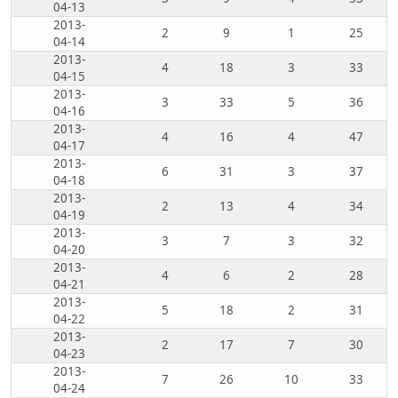
04-13
2013-
2
9
1
25
04-14
2013-
4
18
3
33
04-15
2013-
3
33
5
36
04-16
2013-
4
16
4
47
04-17
2013-
6
31
3
37
04-18
2013-
2
13
4
34
04-19
2013-
3
7
3
32
04-20
2013-
4
6
2
28
04-21
2013-
5
18
2
31
04-22
2013-
2
17
7
30
04-23
2013-
7
26
10
33
04-24