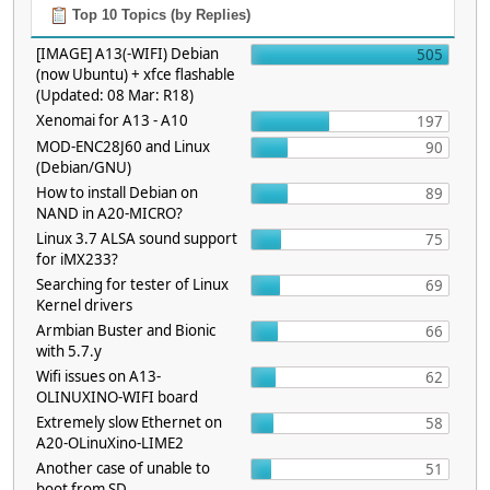
Top 10 Topics (by Replies)
[IMAGE] A13(-WIFI) Debian
505
(now Ubuntu) + xfce flashable
(Updated: 08 Mar: R18)
Xenomai for A13 - A10
197
MOD-ENC28J60 and Linux
90
(Debian/GNU)
How to install Debian on
89
NAND in A20-MICRO?
Linux 3.7 ALSA sound support
75
for iMX233?
Searching for tester of Linux
69
Kernel drivers
Armbian Buster and Bionic
66
with 5.7.y
Wifi issues on A13-
62
OLINUXINO-WIFI board
Extremely slow Ethernet on
58
A20-OLinuXino-LIME2
Another case of unable to
51
boot from SD