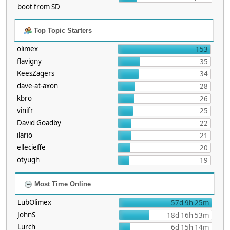
boot from SD
Top Topic Starters
olimex
153
flavigny
35
KeesZagers
34
dave-at-axon
28
kbro
26
vinifr
25
David Goadby
22
ilario
21
ellecieffe
20
otyugh
19
Most Time Online
LubOlimex
57d 9h 25m
JohnS
18d 16h 53m
Lurch
6d 15h 14m