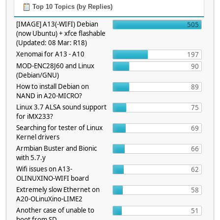
Top 10 Topics (by Replies)
[IMAGE] A13(-WIFI) Debian
505
(now Ubuntu) + xfce flashable
(Updated: 08 Mar: R18)
Xenomai for A13 - A10
197
MOD-ENC28J60 and Linux
90
(Debian/GNU)
How to install Debian on
89
NAND in A20-MICRO?
Linux 3.7 ALSA sound support
75
for iMX233?
Searching for tester of Linux
69
Kernel drivers
Armbian Buster and Bionic
66
with 5.7.y
Wifi issues on A13-
62
OLINUXINO-WIFI board
Extremely slow Ethernet on
58
A20-OLinuXino-LIME2
Another case of unable to
51
boot from SD