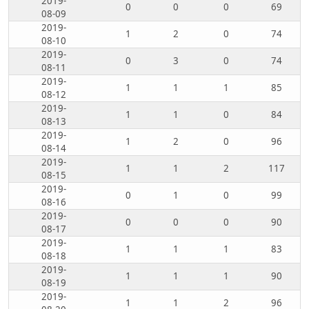
2019-
0
0
0
69
08-09
2019-
1
2
0
74
08-10
2019-
0
3
0
74
08-11
2019-
1
1
1
85
08-12
2019-
1
1
0
84
08-13
2019-
1
2
0
96
08-14
2019-
1
1
2
117
08-15
2019-
0
1
0
99
08-16
2019-
0
0
0
90
08-17
2019-
1
1
1
83
08-18
2019-
1
1
1
90
08-19
2019-
1
1
2
96