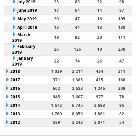
July 2019
23
83
22
98
June 2019
17
64
14
87
May 2019
20
47
16
105
April 2019
13
44
13
130
March
19
92
20
111
2019
February
26
126
10
238
2019
January
22
74
26
47
2019
2018
1,039
2,214
434
311
2017
371
1,385
415
166
2016
662
2,623
1,246
308
2015
945
3,607
977
78
2014
1,672
6,745
2,693
95
2013
1,760
8,059
1,881
82
2012
589
2,243
2,071
54