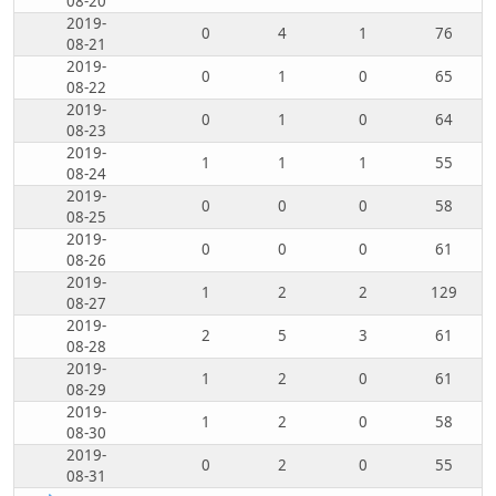
08-20
2019-
0
4
1
76
08-21
2019-
0
1
0
65
08-22
2019-
0
1
0
64
08-23
2019-
1
1
1
55
08-24
2019-
0
0
0
58
08-25
2019-
0
0
0
61
08-26
2019-
1
2
2
129
08-27
2019-
2
5
3
61
08-28
2019-
1
2
0
61
08-29
2019-
1
2
0
58
08-30
2019-
0
2
0
55
08-31