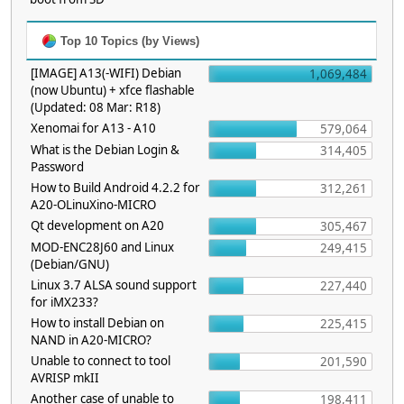
Top 10 Topics (by Views)
[IMAGE] A13(-WIFI) Debian
1,069,484
(now Ubuntu) + xfce flashable
(Updated: 08 Mar: R18)
Xenomai for A13 - A10
579,064
What is the Debian Login &
314,405
Password
How to Build Android 4.2.2 for
312,261
A20-OLinuXino-MICRO
Qt development on A20
305,467
MOD-ENC28J60 and Linux
249,415
(Debian/GNU)
Linux 3.7 ALSA sound support
227,440
for iMX233?
How to install Debian on
225,415
NAND in A20-MICRO?
Unable to connect to tool
201,590
AVRISP mkII
Another case of unable to
198,411