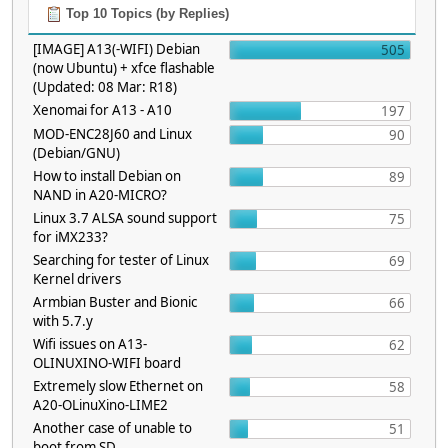
Top 10 Topics (by Replies)
[IMAGE] A13(-WIFI) Debian
505
(now Ubuntu) + xfce flashable
(Updated: 08 Mar: R18)
Xenomai for A13 - A10
197
MOD-ENC28J60 and Linux
90
(Debian/GNU)
How to install Debian on
89
NAND in A20-MICRO?
Linux 3.7 ALSA sound support
75
for iMX233?
Searching for tester of Linux
69
Kernel drivers
Armbian Buster and Bionic
66
with 5.7.y
Wifi issues on A13-
62
OLINUXINO-WIFI board
Extremely slow Ethernet on
58
A20-OLinuXino-LIME2
Another case of unable to
51
boot from SD