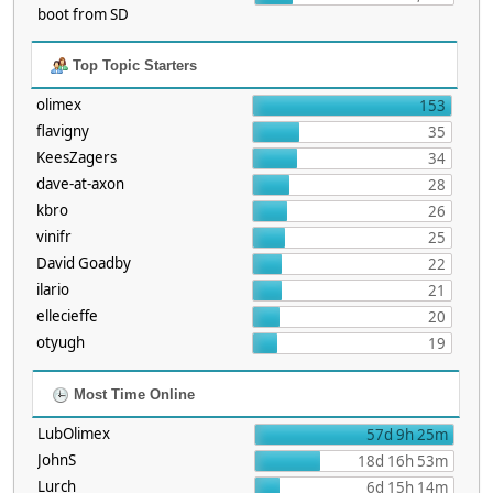
boot from SD
Top Topic Starters
olimex
153
flavigny
35
KeesZagers
34
dave-at-axon
28
kbro
26
vinifr
25
David Goadby
22
ilario
21
ellecieffe
20
otyugh
19
Most Time Online
LubOlimex
57d 9h 25m
JohnS
18d 16h 53m
Lurch
6d 15h 14m