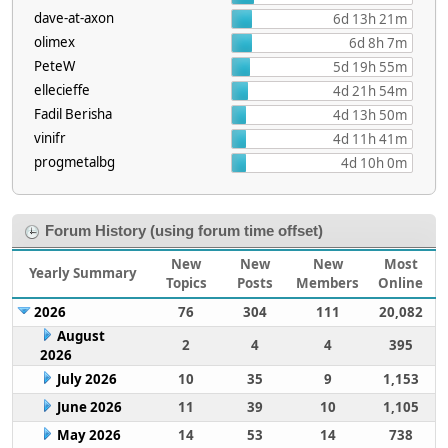
dave-at-axon
6d 13h 21m
olimex
6d 8h 7m
PeteW
5d 19h 55m
ellecieffe
4d 21h 54m
Fadil Berisha
4d 13h 50m
vinifr
4d 11h 41m
progmetalbg
4d 10h 0m
Forum History (using forum time offset)
New
New
New
Most
Yearly Summary
Topics
Posts
Members
Online
2026
76
304
111
20,082
August
2
4
4
395
2026
July 2026
10
35
9
1,153
June 2026
11
39
10
1,105
May 2026
14
53
14
738