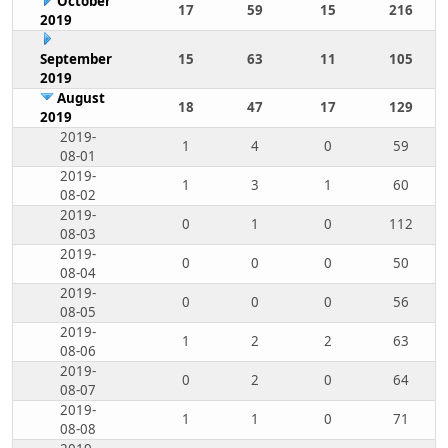
October
17
59
15
216
2019
September
15
63
11
105
2019
August
18
47
17
129
2019
2019-
1
4
0
59
08-01
2019-
1
3
1
60
08-02
2019-
0
1
0
112
08-03
2019-
0
0
0
50
08-04
2019-
0
0
0
56
08-05
2019-
1
2
2
63
08-06
2019-
0
2
0
64
08-07
2019-
1
1
0
71
08-08