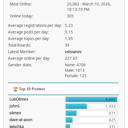
Most Online:
20,082 - March 10, 2026,
10:13:10 PM
Online today:
305
Average registrations per day:
5.23
Average posts per day:
9.15
Average topics per day:
1.95
Total Boards:
39
Latest Member:
vstoianov
Average online per day:
227.65
Gender stats:
None: 4706
Male: 1813
Female: 125
Top 10 Posters
LubOlimex
4,664
JohnS
1,933
olimex
971
dave-at-axon
625
jwischka
371