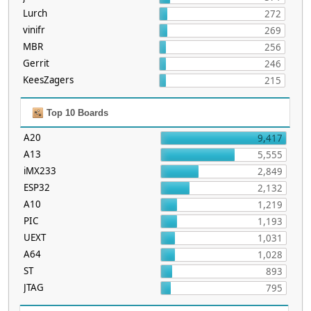
Lurch
272
vinifr
269
MBR
256
Gerrit
246
KeesZagers
215
Top 10 Boards
A20
9,417
A13
5,555
iMX233
2,849
ESP32
2,132
A10
1,219
PIC
1,193
UEXT
1,031
A64
1,028
ST
893
JTAG
795