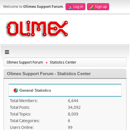
Welcome to
Olimex Support Forum
.
Log in
Sign up
Olimex Support Forum
Statistics Center
►
Olimex Support Forum - Statistics Center
General Statistics
Total Members:
6,644
Total Posts:
34,092
Total Topics:
8,009
Total Categories:
6
Users Online:
99