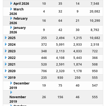
April 2026
10
35
14
7,548
March
4
32
9
20,082
2026
February
16
64
21
10,290
2026
January
9
42
30
8,792
2026
2025
255
2,494
1,215
10,682
2024
372
5,091
2,933
2,518
2023
348
2,113
4,033
722
2022
446
4,108
5,443
366
2021
520
2,591
1,874
508
2020
706
2,320
1,178
950
2019
235
930
250
555
December
19
75
40
547
2019
November
26
156
46
555
2019