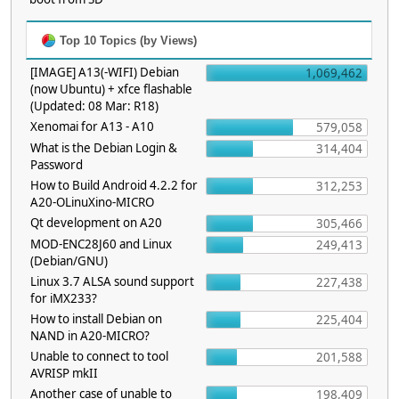
Top 10 Topics (by Views)
[IMAGE] A13(-WIFI) Debian
1,069,462
(now Ubuntu) + xfce flashable
(Updated: 08 Mar: R18)
Xenomai for A13 - A10
579,058
What is the Debian Login &
314,404
Password
How to Build Android 4.2.2 for
312,253
A20-OLinuXino-MICRO
Qt development on A20
305,466
MOD-ENC28J60 and Linux
249,413
(Debian/GNU)
Linux 3.7 ALSA sound support
227,438
for iMX233?
How to install Debian on
225,404
NAND in A20-MICRO?
Unable to connect to tool
201,588
AVRISP mkII
Another case of unable to
198,409