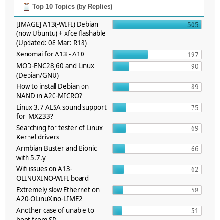
Top 10 Topics (by Replies)
[IMAGE] A13(-WIFI) Debian
505
(now Ubuntu) + xfce flashable
(Updated: 08 Mar: R18)
Xenomai for A13 - A10
197
MOD-ENC28J60 and Linux
90
(Debian/GNU)
How to install Debian on
89
NAND in A20-MICRO?
Linux 3.7 ALSA sound support
75
for iMX233?
Searching for tester of Linux
69
Kernel drivers
Armbian Buster and Bionic
66
with 5.7.y
Wifi issues on A13-
62
OLINUXINO-WIFI board
Extremely slow Ethernet on
58
A20-OLinuXino-LIME2
Another case of unable to
51
boot from SD