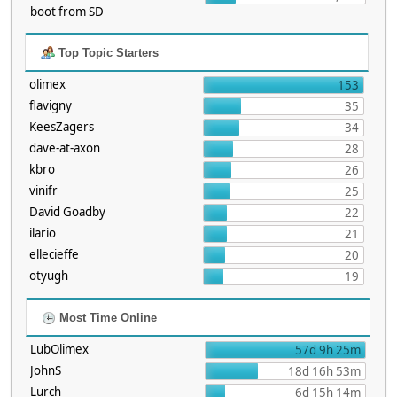
boot from SD
Top Topic Starters
olimex
153
flavigny
35
KeesZagers
34
dave-at-axon
28
kbro
26
vinifr
25
David Goadby
22
ilario
21
ellecieffe
20
otyugh
19
Most Time Online
LubOlimex
57d 9h 25m
JohnS
18d 16h 53m
Lurch
6d 15h 14m