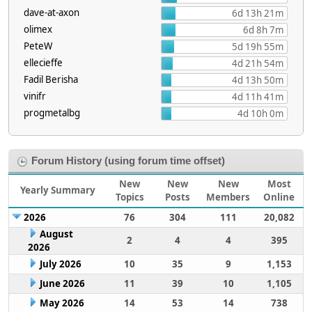
dave-at-axon
6d 13h 21m
olimex
6d 8h 7m
PeteW
5d 19h 55m
ellecieffe
4d 21h 54m
Fadil Berisha
4d 13h 50m
vinifr
4d 11h 41m
progmetalbg
4d 10h 0m
Forum History (using forum time offset)
New
New
New
Most
Yearly Summary
Topics
Posts
Members
Online
2026
76
304
111
20,082
August
2
4
4
395
2026
July 2026
10
35
9
1,153
June 2026
11
39
10
1,105
May 2026
14
53
14
738