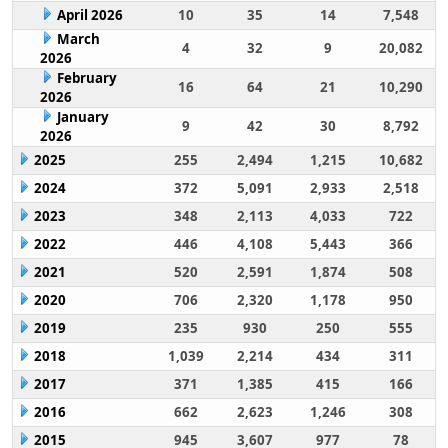
April 2026
10
35
14
7,548
March
4
32
9
20,082
2026
February
16
64
21
10,290
2026
January
9
42
30
8,792
2026
2025
255
2,494
1,215
10,682
2024
372
5,091
2,933
2,518
2023
348
2,113
4,033
722
2022
446
4,108
5,443
366
2021
520
2,591
1,874
508
2020
706
2,320
1,178
950
2019
235
930
250
555
2018
1,039
2,214
434
311
2017
371
1,385
415
166
2016
662
2,623
1,246
308
2015
945
3,607
977
78