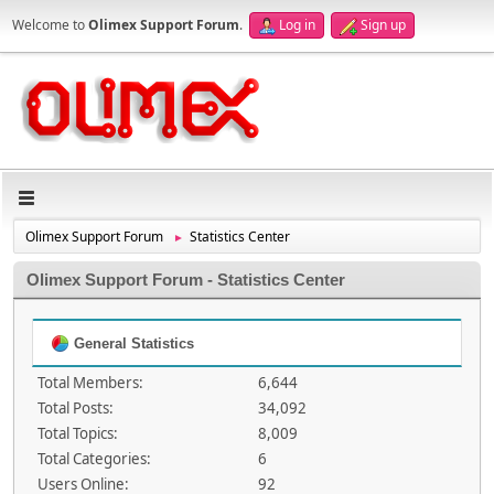
Welcome to
Olimex Support Forum
.
Log in
Sign up
Olimex Support Forum
Statistics Center
►
Olimex Support Forum - Statistics Center
General Statistics
Total Members:
6,644
Total Posts:
34,092
Total Topics:
8,009
Total Categories:
6
Users Online:
92