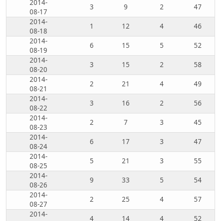
2014-
3
9
2
47
08-17
2014-
1
12
4
46
08-18
2014-
6
15
5
52
08-19
2014-
3
15
2
58
08-20
2014-
2
21
4
49
08-21
2014-
3
16
2
56
08-22
2014-
2
7
3
45
08-23
2014-
6
17
3
47
08-24
2014-
5
21
3
55
08-25
2014-
9
33
5
54
08-26
2014-
2
25
4
57
08-27
2014-
4
14
4
52