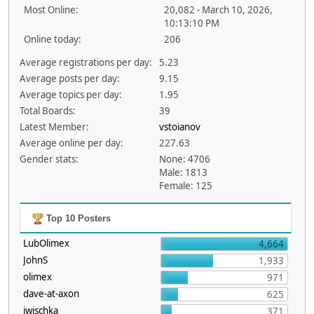
Most Online:
20,082 - March 10, 2026,
10:13:10 PM
Online today:
206
Average registrations per day:
5.23
Average posts per day:
9.15
Average topics per day:
1.95
Total Boards:
39
Latest Member:
vstoianov
Average online per day:
227.63
Gender stats:
None: 4706
Male: 1813
Female: 125
Top 10 Posters
LubOlimex
4,664
JohnS
1,933
olimex
971
dave-at-axon
625
jwischka
371