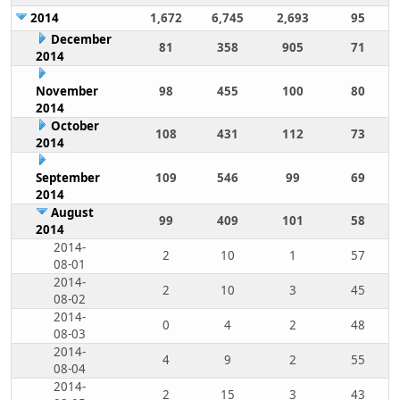
2014
1,672
6,745
2,693
95
December
81
358
905
71
2014
November
98
455
100
80
2014
October
108
431
112
73
2014
September
109
546
99
69
2014
August
99
409
101
58
2014
2014-
2
10
1
57
08-01
2014-
2
10
3
45
08-02
2014-
0
4
2
48
08-03
2014-
4
9
2
55
08-04
2014-
2
15
3
43