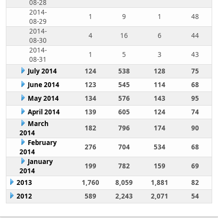
08-28
2014-
1
9
1
48
08-29
2014-
4
16
6
44
08-30
2014-
1
5
3
43
08-31
July 2014
124
538
128
75
June 2014
123
545
114
68
May 2014
134
576
143
95
April 2014
139
605
124
74
March
182
796
174
90
2014
February
276
704
534
68
2014
January
199
782
159
69
2014
2013
1,760
8,059
1,881
82
2012
589
2,243
2,071
54