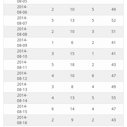
08-05
2014-
2
10
5
49
08-06
2014-
5
13
5
52
08-07
2014-
2
10
3
51
08-08
2014-
1
6
2
41
08-09
2014-
3
15
1
41
08-10
2014-
5
18
2
43
08-11
2014-
4
10
6
47
08-12
2014-
3
8
4
49
08-13
2014-
4
13
5
55
08-14
2014-
6
14
4
47
08-15
2014-
2
9
2
43
08-16