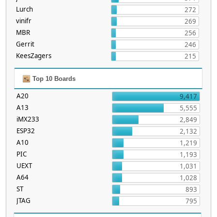
Lurch
272
vinifr
269
MBR
256
Gerrit
246
KeesZagers
215
Top 10 Boards
A20
9,417
A13
5,555
iMX233
2,849
ESP32
2,132
A10
1,219
PIC
1,193
UEXT
1,031
A64
1,028
ST
893
JTAG
795