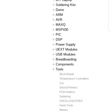
Soldering Kits
Duino
ARM
AVR
MAXQ
MSP430
PIC
DSP
Power Supply
UEXT Modules
USB Modules
Breadboarding
Components
Tools
BGA-Reball
Temperature Controllers
Car
Stencil Printers
PCB Holders
Soldering
OSCILLOSCOPES
Hand Tools
Meters