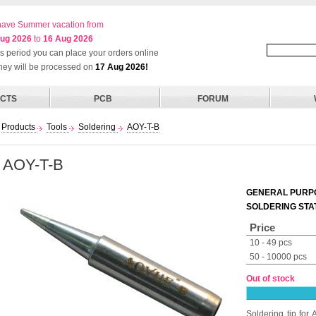
ave Summer vacation from
ug 2026
to
16 Aug 2026
his period you can place your orders online
they will be processed on
17 Aug 2026!
CTS
PCB
FORUM
Products
Tools
Soldering
AOY-T-B
AOY-T-B
GENERAL PURPO
SOLDERING STA
Price
10 - 49 pcs
50 - 10000 pcs
Out of stock
Soldering tip fo