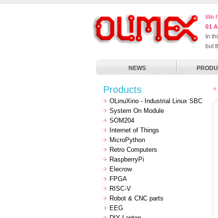
We h
01 A
In t
but 
NEWS
PRODU
Products
OLinuXino - Industrial Linux SBC
System On Module
SOM204
Internet of Things
MicroPython
Retro Computers
RaspberryPi
Elecrow
FPGA
RISC-V
Robot & CNC parts
EEG
DIY Laptop