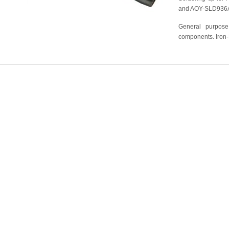
and AOY-SLD936
General purpose
components. Iron-N