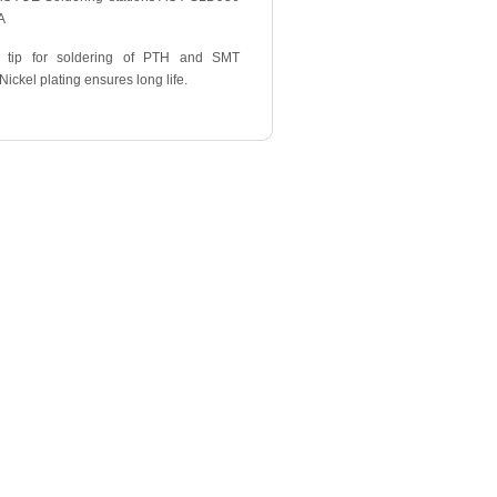
A
 tip for soldering of PTH and SMT
ickel plating ensures long life.