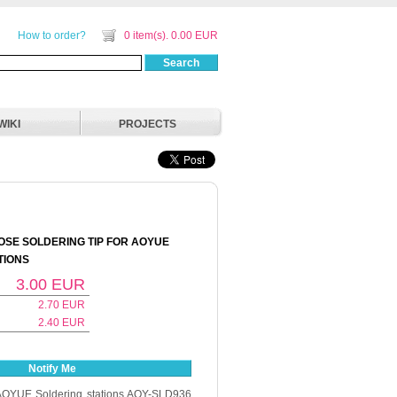
How to order?
0 item(s). 0.00 EUR
Search
WIKI
PROJECTS
SE SOLDERING TIP FOR AOYUE
TIONS
3.00
EUR
2.70
EUR
2.40
EUR
Notify Me
r AOYUE Soldering stations AOY-SLD936