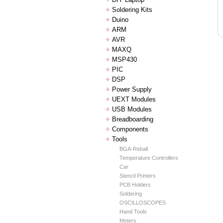
Soldering Kits
Duino
ARM
AVR
MAXQ
MSP430
PIC
DSP
Power Supply
UEXT Modules
USB Modules
Breadboarding
Components
Tools
BGA-Reball
Temperature Controllers
Car
Stencil Printers
PCB Holders
Soldering
OSCILLOSCOPES
Hand Tools
Meters