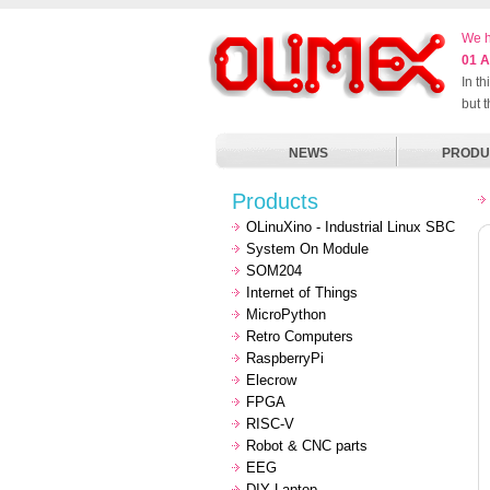
We h
01 A
In t
but 
NEWS
PRODU
Products
OLinuXino - Industrial Linux SBC
System On Module
SOM204
Internet of Things
MicroPython
Retro Computers
RaspberryPi
Elecrow
FPGA
RISC-V
Robot & CNC parts
EEG
DIY Laptop