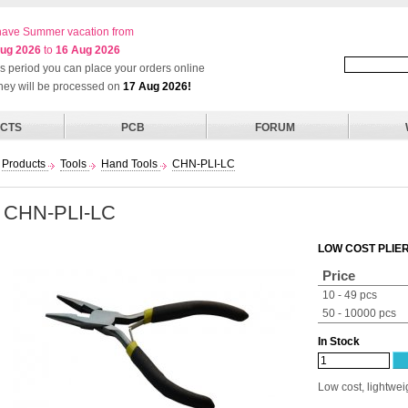
ave Summer vacation from
ug 2026
to
16 Aug 2026
his period you can place your orders online
they will be processed on
17 Aug 2026!
CTS
PCB
FORUM
Products
Tools
Hand Tools
CHN-PLI-LC
CHN-PLI-LC
LOW COST PLIE
Price
10 - 49 pcs
50 - 10000 pcs
In Stock
Low cost, lightweig