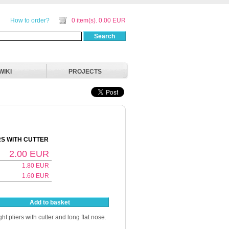
How to order?
0 item(s). 0.00 EUR
Search
WIKI
PROJECTS
RS WITH CUTTER
2.00
EUR
1.80
EUR
1.60
EUR
Add to basket
ht pliers with cutter and long flat nose.