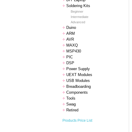
Soldering Kits
Beginner
Intermediate
Advanced
Duino
ARM
AVR
MAXQ
MSP430
PIC
DSP
Power Supply
UEXT Modules
USB Modules
Breadboarding
Components
Tools
Swag
Retired
Products Price List