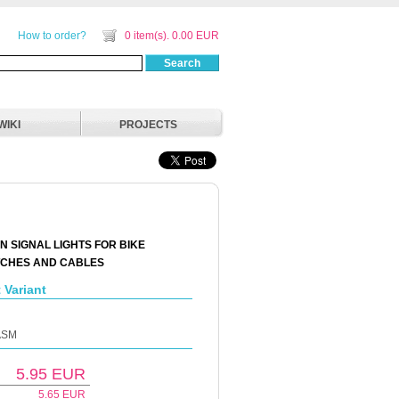
How to order?
0 item(s). 0.00 EUR
Search
WIKI
PROJECTS
N SIGNAL LIGHTS FOR BIKE
TCHES AND CABLES
 Variant
-ASM
5.95
EUR
5.65
EUR