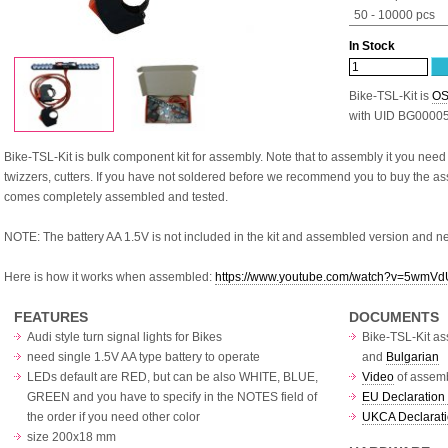
50 - 10000 pcs
In Stock
Bike-TSL-Kit is
OS
with UID BG0000
Bike-TSL-Kit is bulk component kit for assembly. Note that to assembly it you need
twizzers, cutters. If you have not soldered before we recommend you to buy the 
comes completely assembled and tested.
NOTE: The battery AA 1.5V is not included in the kit and assembled version and n
Here is how it works when assembled:
https://www.youtube.com/watch?v=5wm
FEATURES
DOCUMENTS
Audi style turn signal lights for Bikes
Bike-TSL-Kit as
need single 1.5V AA type battery to operate
and
Bulgarian
LEDs default are RED, but can be also WHITE, BLUE,
Video
of assemb
GREEN and you have to specify in the NOTES field of
EU Declaration 
the order if you need other color
UKCA Declarati
size 200x18 mm