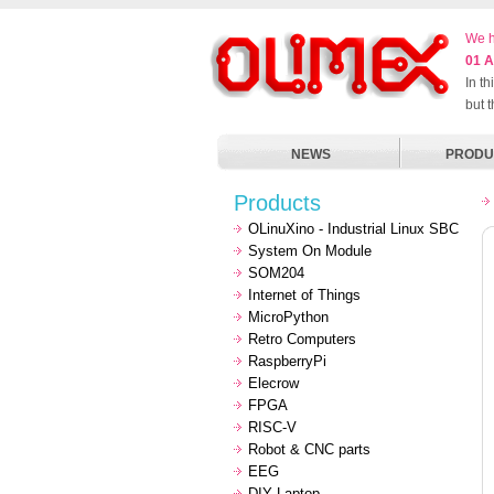
We h
01 A
In t
but 
NEWS
PRODU
Products
OLinuXino - Industrial Linux SBC
System On Module
SOM204
Internet of Things
MicroPython
Retro Computers
RaspberryPi
Elecrow
FPGA
RISC-V
Robot & CNC parts
EEG
DIY Laptop