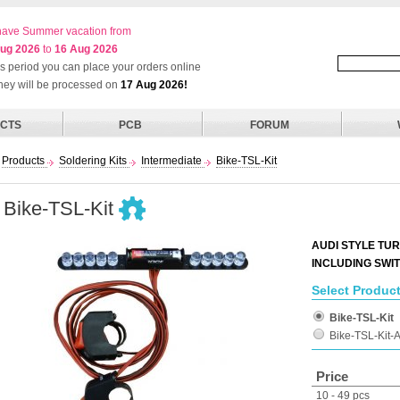
ave Summer vacation from
ug 2026
to
16 Aug 2026
his period you can place your orders online
they will be processed on
17 Aug 2026!
CTS
PCB
FORUM
Products
Soldering Kits
Intermediate
Bike-TSL-Kit
Bike-TSL-Kit
AUDI STYLE TUR
INCLUDING SWI
Select Product
Bike-TSL-Kit
Bike-TSL-Kit
Price
10 - 49 pcs