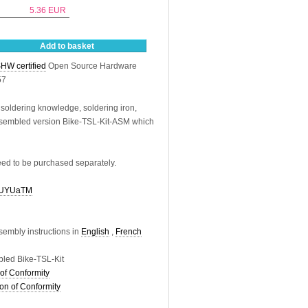
5.36
EUR
Add to basket
HW certified
Open Source Hardware
57
 soldering knowledge, soldering iron,
assembled version Bike-TSL-Kit-ASM which
eed to be purchased separately.
VdUYUaTM
sembly instructions in
English
,
French
led Bike-TSL-Kit
of Conformity
on of Conformity