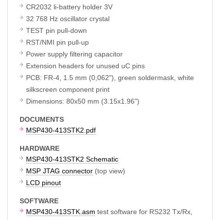
CR2032 li-battery holder 3V
32 768 Hz oscillator crystal
TEST pin pull-down
RST/NMI pin pull-up
Power supply filtering capacitor
Extension headers for unused uC pins
PCB: FR-4, 1.5 mm (0,062"), green soldermask, white
silkscreen component print
Dimensions: 80x50 mm (3.15x1.96")
DOCUMENTS
MSP430-413STK2.pdf
HARDWARE
MSP430-413STK2 Schematic
MSP JTAG connector
(top view)
LCD pinout
SOFTWARE
MSP430-413STK.asm
test software for RS232 Tx/Rx,