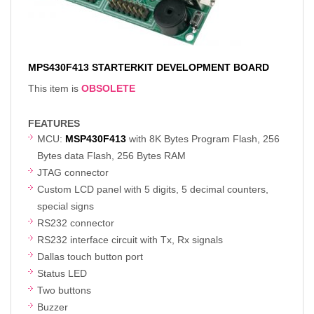
MPS430F413 STARTERKIT DEVELOPMENT BOARD
This item is
OBSOLETE
FEATURES
MCU:
MSP430F413
with 8K Bytes Program Flash, 256
Bytes data Flash, 256 Bytes RAM
JTAG connector
Custom LCD panel with 5 digits, 5 decimal counters,
special signs
RS232 connector
RS232 interface circuit with Tx, Rx signals
Dallas touch button port
Status LED
Two buttons
Buzzer