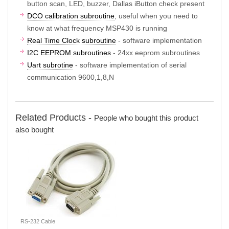
button scan, LED, buzzer, Dallas iButton check present
DCO calibration subroutine
, useful when you need to
know at what frequency MSP430 is running
Real Time Clock subroutine
- software implementation
I2C EEPROM subroutines
- 24xx eeprom subroutines
Uart subrotine
- software implementation of serial
communication 9600,1,8,N
Related Products -
People who bought this product
also bought
RS-232 Cable