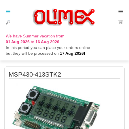
≡
≡
We have Summer vacation from
01 Aug 2026
to
16 Aug 2026
In this period you can place your orders online
but they will be processed on
17 Aug 2026!
MSP430-413STK2