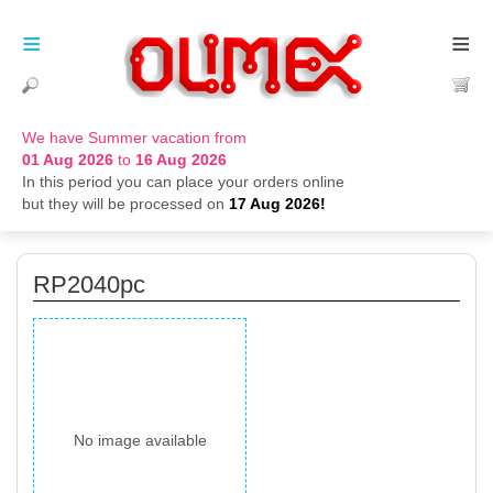
≡
≡
We have Summer vacation from
01 Aug 2026
to
16 Aug 2026
In this period you can place your orders online
but they will be processed on
17 Aug 2026!
RP2040pc
No image available