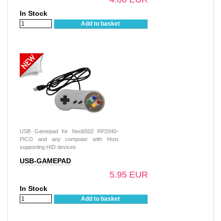
In Stock
Add to basket
USB Gamepad for Neo6502 RP2040-
PICO and any computer with Host
supporting HID devices
USB-GAMEPAD
5.95 EUR
In Stock
Add to basket