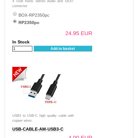
4 USB hosts Stereo Audio and UEXT
connector
BOX-RP2350pc
RP2350pc
24.95 EUR
In Stock
Add to basket
USB3 to USB-C high quality cable with
copper wires
USB-CABLE-AM-USB3-C
4.00 EUR