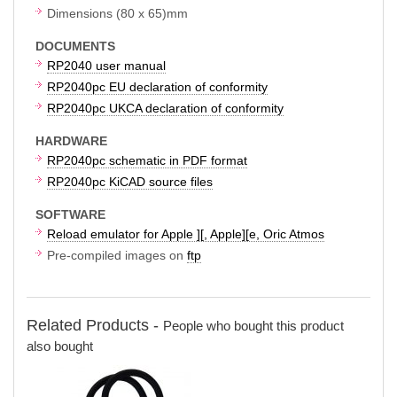
Dimensions (80 x 65)mm
DOCUMENTS
RP2040 user manual
RP2040pc EU declaration of conformity
RP2040pc UKCA declaration of conformity
HARDWARE
RP2040pc schematic in PDF format
RP2040pc KiCAD source files
SOFTWARE
Reload emulator for Apple ][, Apple][e, Oric Atmos
Pre-compiled images on
ftp
Related Products -
People who bought this product
also bought