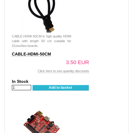
CABLE-HDMI-50CM is high quality HDMI
cable with length 50 cm suitable for
OLinuXino boards.
CABLE-HDMI-50CM
3.50 EUR
Click here to see quantity discounts
In Stock
Add to basket