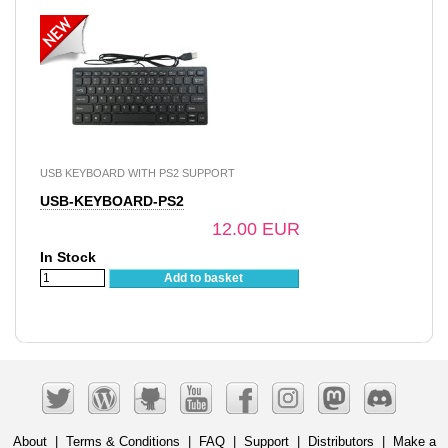
USB KEYBOARD WITH PS2 SUPPORT
USB-KEYBOARD-PS2
12.00 EUR
In Stock
Add to basket
About
|
Terms & Conditions
|
FAQ
|
Support
|
Distributors
|
Make a