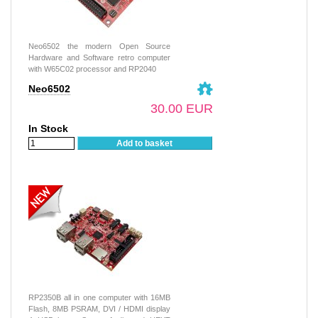
Neo6502 the modern Open Source
Hardware and Software retro computer
with W65C02 processor and RP2040
Neo6502
30.00 EUR
In Stock
Add to basket
RP2350B all in one computer with 16MB
Flash, 8MB PSRAM, DVI / HDMI display