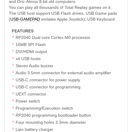
and Oric-Atmos 8-bit old computers.
You can play all thousands of Total Replay games on it.
The USB host support USB Flash drives, USB Game pads
(
USB-GAMEPAD
emlates Apple Joystick), USB Keyboard.
FEATURES
RP2040 Dual core Cortex-M0 processor
16MB SPI Flash
DVI/HDMI output
x4 USB hosts
Stereo Audio buzzer
Audio 3.5mm connector for external audio amplifier
USB-C connector for power supply
USB-C connector for programming
UEXT connector
Power switch
Programming/Execution switch
RP2040 programming bootloader button
Four mounting holes 3.3mm diameter
Lipo battery charger