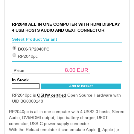
RP2040 ALL IN ONE COMPUTER WITH HDMI DISPLAY
4 USB HOSTS AUDIO AND UEXT CONNECTOR
Select Product Variant
BOX-RP2040PC
RP2040pc
8.00
EUR
Price
In Stock
Add to basket
RP2040pc is
OSHW certified
Open Source Hardware with
UID BG0000148
RP2040pc is all in one computer with 4 USB2.0 hosts, Stereo
Audio, DVI/HDMI output, Lipo battery charger, UEXT
connector, USB-C power supply connector.
With the Reload emulator it can emulate Apple ][, Apple ][e