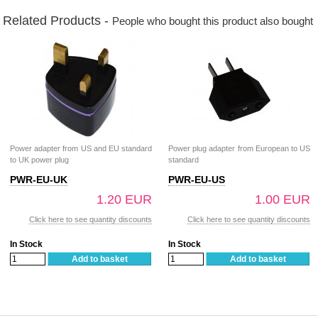
Related Products -
People who bought this product also bought
Power adapter from US and EU standard
Power plug adapter from European to US
to UK power plug
standard
PWR-EU-UK
PWR-EU-US
1.20 EUR
1.00 EUR
Click here to see quantity discounts
Click here to see quantity discounts
In Stock
In Stock
Add to basket
Add to basket