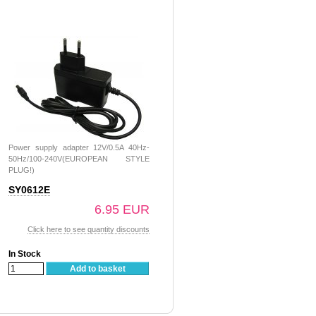
Power supply adapter 12V/0.5A 40Hz-
50Hz/100-240V(EUROPEAN STYLE
PLUG!)
SY0612E
6.95 EUR
Click here to see quantity discounts
In Stock
Add to basket