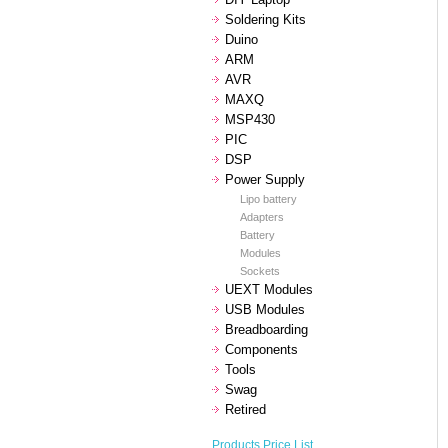
Soldering Kits
Duino
ARM
AVR
MAXQ
MSP430
PIC
DSP
Power Supply
Lipo battery
Adapters
Battery
Modules
Sockets
UEXT Modules
USB Modules
Breadboarding
Components
Tools
Swag
Retired
Products Price List