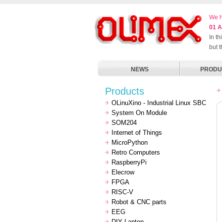
We h
01 A
In t
but 
NEWS
PRODU
Products
OLinuXino - Industrial Linux SBC
System On Module
SOM204
Internet of Things
MicroPython
Retro Computers
RaspberryPi
Elecrow
FPGA
RISC-V
Robot & CNC parts
EEG
DIY Laptop