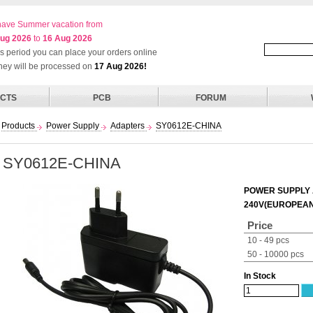
ave Summer vacation from
ug 2026
to
16 Aug 2026
his period you can place your orders online
they will be processed on
17 Aug 2026!
CTS
PCB
FORUM
Products
Power Supply
Adapters
SY0612E-CHINA
SY0612E-CHINA
POWER SUPPLY A
240V(EUROPEAN
Price
10 - 49 pcs
50 - 10000 pcs
In Stock