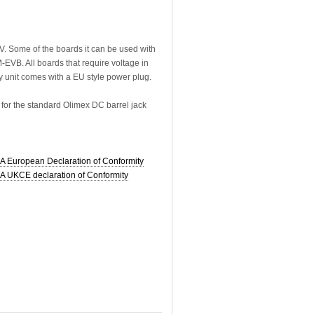
. Some of the boards it can be used with
VB. All boards that require voltage in
 unit comes with a EU style power plug.
for the standard Olimex DC barrel jack
European Declaration of Conformity
UKCE declaration of Conformity