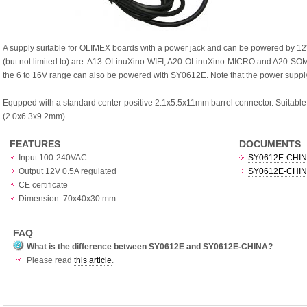
A supply suitable for OLIMEX boards with a power jack and can be powered by 12V
(but not limited to) are: A13-OLinuXino-WIFI, A20-OLinuXino-MICRO and A20-SOM-E
the 6 to 16V range can also be powered with SY0612E. Note that the power supply
Equpped with a standard center-positive 2.1x5.5x11mm barrel connector. Suitable 
(2.0x6.3x9.2mm).
FEATURES
DOCUMENTS
Input 100-240VAC
SY0612E-CHINA 
Output 12V 0.5A regulated
SY0612E-CHINA 
CE certificate
Dimension: 70x40x30 mm
FAQ
What is the difference between SY0612E and SY0612E-CHINA?
Please read
this article
.