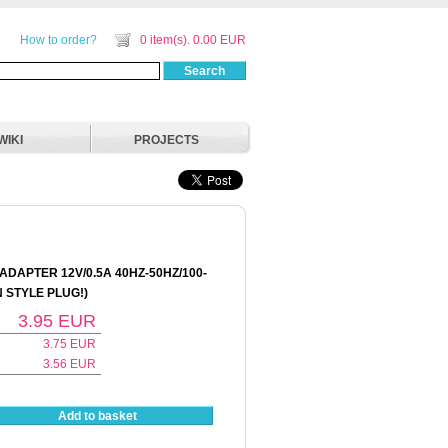
How to order?
0 item(s). 0.00 EUR
Search
WIKI
PROJECTS
DAPTER 12V/0.5A 40HZ-50HZ/100-
 STYLE PLUG!)
3.95
EUR
3.75
EUR
3.56
EUR
Add to basket