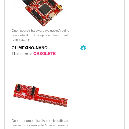
Open source hardware wearable Arduino
Leonardo-like development board with
ATmega32U4
OLIMEXINO-NANO
This item is
OBSOLETE
Open source hardware breadboard
connector for wearable Arduino Leonardo