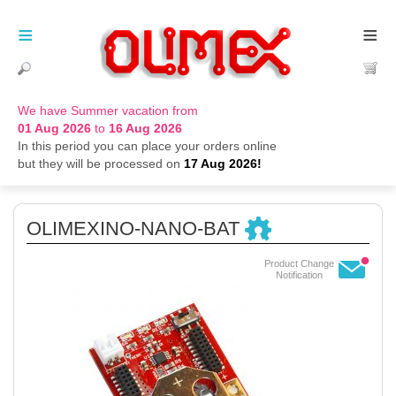
≡
≡
We have Summer vacation from
01 Aug 2026
to
16 Aug 2026
In this period you can place your orders online
but they will be processed on
17 Aug 2026!
OLIMEXINO-NANO-BAT
Product Change
Notification