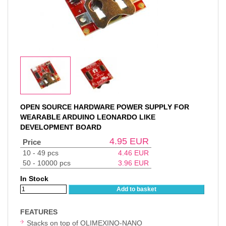
OPEN SOURCE HARDWARE POWER SUPPLY FOR
WEARABLE ARDUINO LEONARDO LIKE
DEVELOPMENT BOARD
4.95
EUR
Price
10 - 49 pcs
4.46
EUR
50 - 10000 pcs
3.96
EUR
In Stock
Add to basket
FEATURES
Stacks on top of OLIMEXINO-NANO