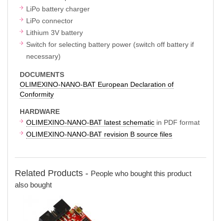
LiPo battery charger
LiPo connector
Lithium 3V battery
Switch for selecting battery power (switch off battery if
necessary)
DOCUMENTS
OLIMEXINO-NANO-BAT European Declaration of
Conformity
HARDWARE
OLIMEXINO-NANO-BAT latest schematic
in PDF format
OLIMEXINO-NANO-BAT revision B source files
Related Products -
People who bought this product
also bought