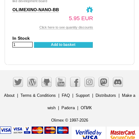
like development board
OLIMEXINO-NANO-BB
5.95 EUR
Click here to see quantity discounts
In Stock
Add to basket
About
|
Terms & Conditions
|
FAQ
|
Support
|
Distributors
|
Make a
wish
|
Работа
|
ОПИК
Olimex © 1997-2026