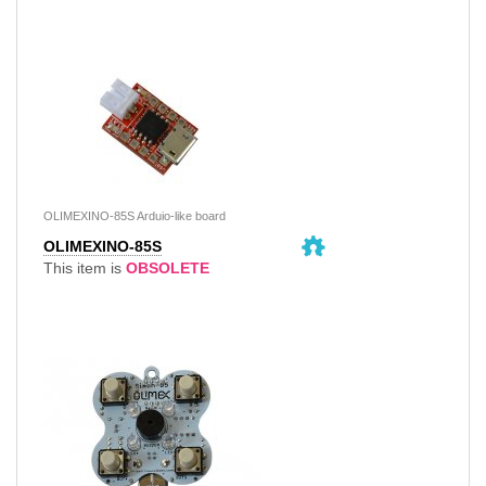
OLIMEXINO-85S Arduio-like board
OLIMEXINO-85S
This item is
OBSOLETE