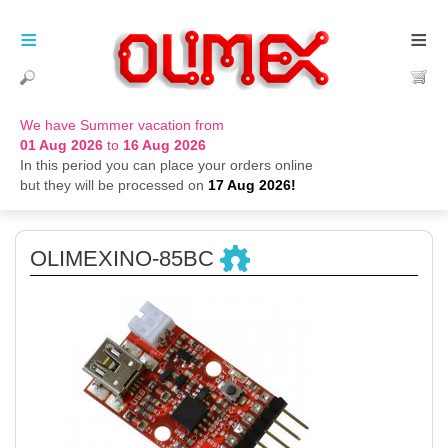
≡
≡
We have Summer vacation from
01 Aug 2026
to
16 Aug 2026
In this period you can place your orders online
but they will be processed on
17 Aug 2026!
OLIMEXINO-85BC