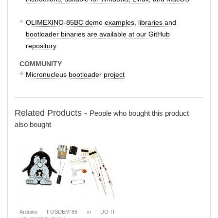
OLIMEXINO-85BC demo examples, libraries and
bootloader binaries are available at our GitHub
repository
COMMUNITY
Micronucleus bootloader project
Related Products -
People who bought this product
also bought
Arduino FOSDEM-85 in DO-IT-