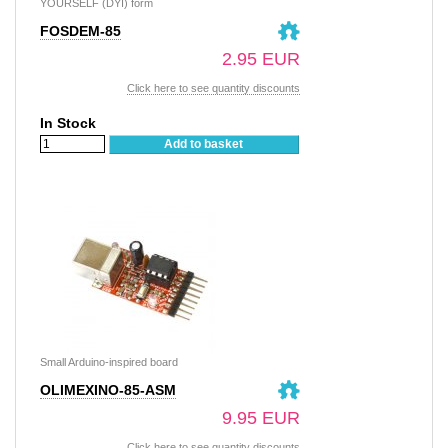
YOURSELF (DYI) form
FOSDEM-85
2.95 EUR
Click here to see quantity discounts
In Stock
Add to basket
Small Arduino-inspired board
OLIMEXINO-85-ASM
9.95 EUR
Click here to see quantity discounts