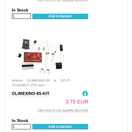
In Stock
Add to basket
Arduino OLIMEXINO-85 in DO-IT-
YOURSELF (DYI) form
OLIMEXINO-85-KIT
3.75 EUR
Click here to see quantity discounts
In Stock
Add to basket