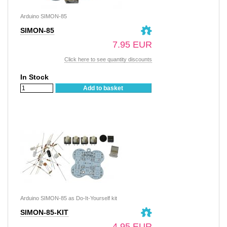
Arduino SIMON-85
SIMON-85
7.95 EUR
Click here to see quantity discounts
In Stock
Add to basket
Arduino SIMON-85 as Do-It-Yourself kit
SIMON-85-KIT
4.95 EUR