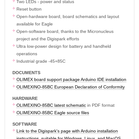
Two LEDs - power and status
Reset button
Open-hardware board, board schematics and layout
available for Eagle
Open-software board, thanks to the Micronucleus
project and the Digispark efforts
Ultra low-power design for battery and handheld
operations
Industrial grade -45+85C
DOCUMENTS
OLIMEX board support package Arduino IDE installation
OLIMEXINO-85BC European Declaration of Conformity
HARDWARE
OLIMEXINO-85BC latest schematic
in PDF format
OLIMEXINO-85BC Eagle source files
SOFTWARE
Link to the Digispark's page with Arduino installation
instructions, suitable for Windows, Linux, and MacOS