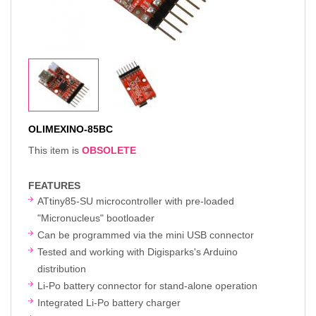
OLIMEXINO-85BC
This item is
OBSOLETE
FEATURES
ATtiny85-SU microcontroller with pre-loaded
"Micronucleus" bootloader
Can be programmed via the mini USB connector
Tested and working with Digisparks's Arduino
distribution
Li-Po battery connector for stand-alone operation
Integrated Li-Po battery charger