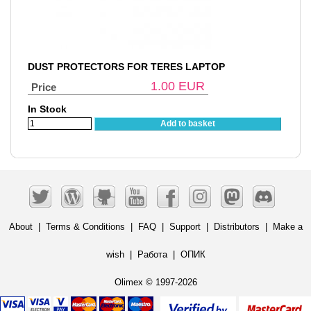
DUST PROTECTORS FOR TERES LAPTOP
1.00
EUR
Price
In Stock
Add to basket
About
|
Terms & Conditions
|
FAQ
|
Support
|
Distributors
|
Make a
wish
|
Работа
|
ОПИК
Olimex © 1997-2026