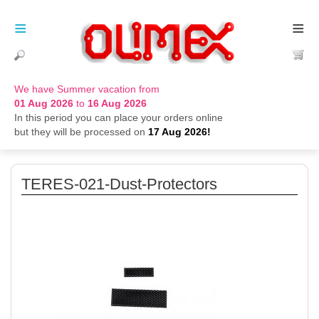
≡
≡
We have Summer vacation from
01 Aug 2026
to
16 Aug 2026
In this period you can place your orders online
but they will be processed on
17 Aug 2026!
TERES-021-Dust-Protectors