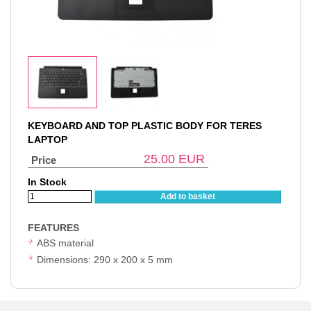
KEYBOARD AND TOP PLASTIC BODY FOR TERES
LAPTOP
25.00
EUR
Price
In Stock
Add to basket
FEATURES
ABS material
Dimensions: 290 x 200 x 5 mm