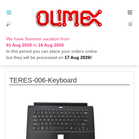
≡
≡
We have Summer vacation from
01 Aug 2026
to
16 Aug 2026
In this period you can place your orders online
but they will be processed on
17 Aug 2026!
TERES-006-Keyboard