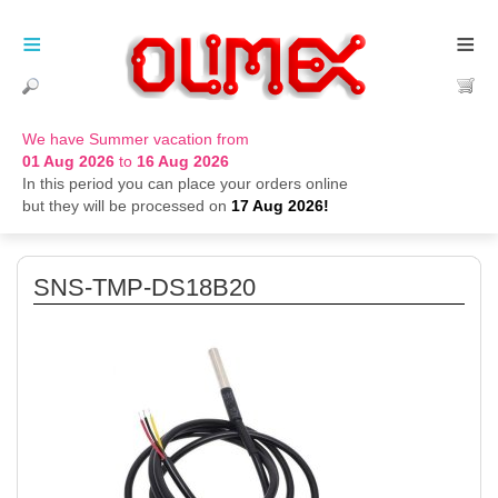
≡
≡
We have Summer vacation from
01 Aug 2026
to
16 Aug 2026
In this period you can place your orders online
but they will be processed on
17 Aug 2026!
SNS-TMP-DS18B20