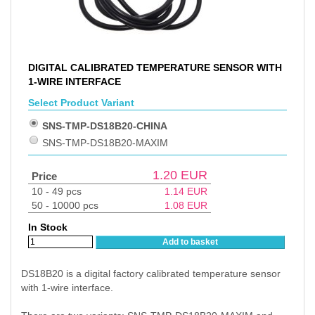
DIGITAL CALIBRATED TEMPERATURE SENSOR WITH
1-WIRE INTERFACE
Select Product Variant
SNS-TMP-DS18B20-CHINA
SNS-TMP-DS18B20-MAXIM
1.20
EUR
Price
10 - 49 pcs
1.14
EUR
50 - 10000 pcs
1.08
EUR
In Stock
Add to basket
DS18B20 is a digital factory calibrated temperature sensor
with 1-wire interface.