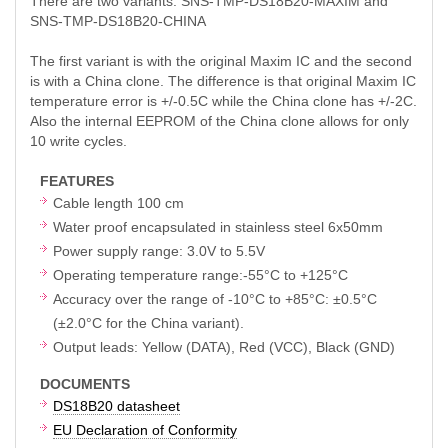
There are two variants: SNS-TMP-DS18B20-MAXIM and
SNS-TMP-DS18B20-CHINA
The first variant is with the original Maxim IC and the second
is with a China clone. The difference is that original Maxim IC
temperature error is +/-0.5C while the China clone has +/-2C.
Also the internal EEPROM of the China clone allows for only
10 write cycles.
FEATURES
Cable length 100 cm
Water proof encapsulated in stainless steel 6x50mm
Power supply range: 3.0V to 5.5V
Operating temperature range:-55°C to +125°C
Accuracy over the range of -10°C to +85°C: ±0.5°C
(±2.0°C for the China variant).
Output leads: Yellow (DATA), Red (VCC), Black (GND)
DOCUMENTS
DS18B20 datasheet
EU Declaration of Conformity