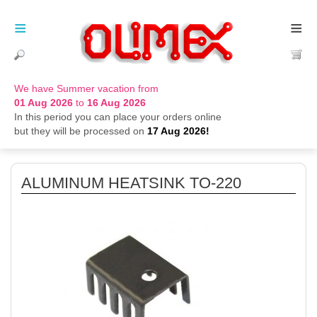
≡
≡
We have Summer vacation from
01 Aug 2026
to
16 Aug 2026
In this period you can place your orders online
but they will be processed on
17 Aug 2026!
ALUMINUM HEATSINK TO-220