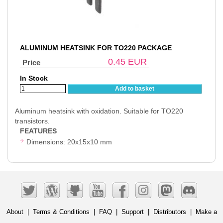
ALUMINUM HEATSINK FOR TO220 PACKAGE
0.45
EUR
Price
In Stock
Add to basket
Aluminum heatsink with oxidation. Suitable for TO220
transistors.
FEATURES
Dimensions: 20x15x10 mm
About
|
Terms & Conditions
|
FAQ
|
Support
|
Distributors
|
Make a