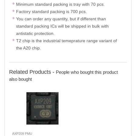
Minimum standard packing is tray with 70 pcs.
Factory standard packing is 700 pcs.
You can order any quantity, but if different than
standard packing ICs will be shipped in bulk with
antistatic protection.
T2 chip is the industrial temeprature range variant of
the A20 chip.
Related Products -
People who bought this product
also bought
AXP209 PMU