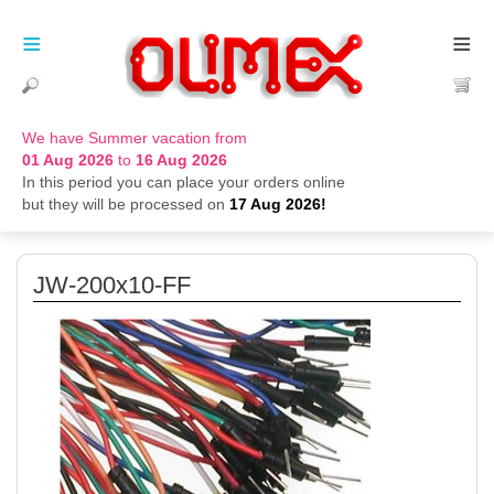
≡
≡
We have Summer vacation from
01 Aug 2026
to
16 Aug 2026
In this period you can place your orders online
but they will be processed on
17 Aug 2026!
JW-200x10-FF