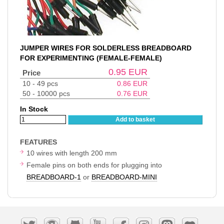
JUMPER WIRES FOR SOLDERLESS BREADBOARD
FOR EXPERIMENTING (FEMALE-FEMALE)
0.95
EUR
Price
10 - 49 pcs
0.86
EUR
50 - 10000 pcs
0.76
EUR
In Stock
Add to basket
FEATURES
10 wires with length 200 mm
Female pins on both ends for plugging into
BREADBOARD-1
or
BREADBOARD-MINI