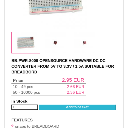
BB-PWR-8009 OPENSOURCE HARDWARE DC DC
CONVERTER FROM 5V TO 3.3V / 1.5A SUITABLE FOR
BREADBORD
2.95
EUR
Price
10 - 49 pcs
2.66
EUR
50 - 10000 pcs
2.36
EUR
In Stock
Add to basket
FEATURES
snaps to BREADBOARD