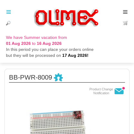
≡
≡
We have Summer vacation from
01 Aug 2026
to
16 Aug 2026
In this period you can place your orders online
but they will be processed on
17 Aug 2026!
BB-PWR-8009
Product Change
Notification