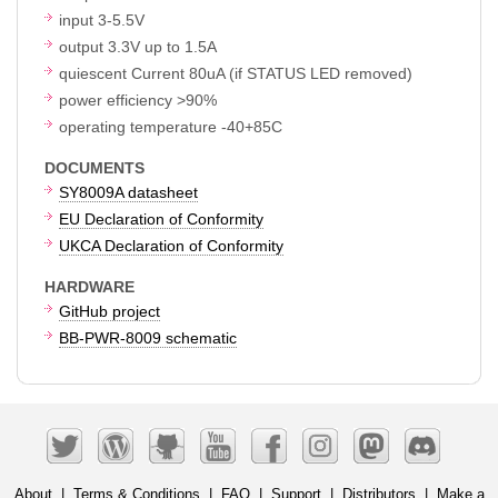
input 3-5.5V
output 3.3V up to 1.5A
quiescent Current 80uA (if STATUS LED removed)
power efficiency >90%
operating temperature -40+85C
DOCUMENTS
SY8009A datasheet
EU Declaration of Conformity
UKCA Declaration of Conformity
HARDWARE
GitHub project
BB-PWR-8009 schematic
About
|
Terms & Conditions
|
FAQ
|
Support
|
Distributors
|
Make a