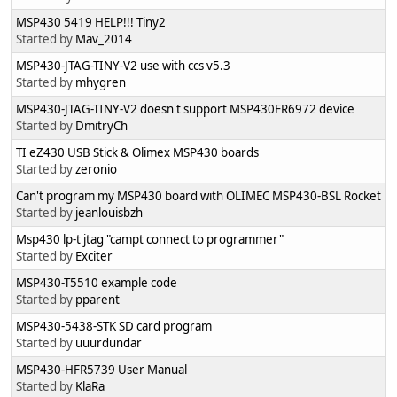
MSP430 5419 HELP!!! Tiny2
Started by
Mav_2014
MSP430-JTAG-TINY-V2 use with ccs v5.3
Started by
mhygren
MSP430-JTAG-TINY-V2 doesn't support MSP430FR6972 device
Started by
DmitryCh
TI eZ430 USB Stick & Olimex MSP430 boards
Started by
zeronio
Can't program my MSP430 board with OLIMEC MSP430-BSL Rocket
Started by
jeanlouisbzh
Msp430 lp-t jtag "campt connect to programmer"
Started by
Exciter
MSP430-T5510 example code
Started by
pparent
MSP430-5438-STK SD card program
Started by
uuurdundar
MSP430-HFR5739 User Manual
Started by
KlaRa