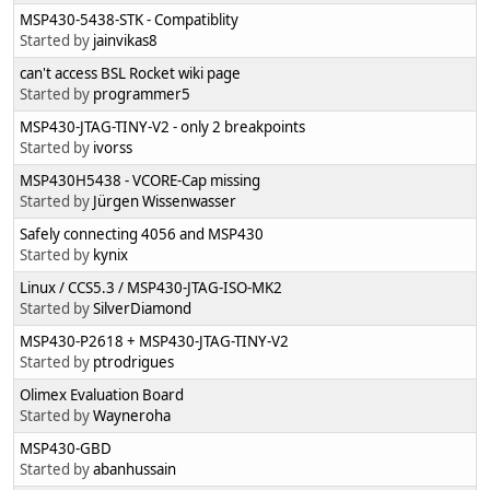
MSP430-5438-STK - Compatiblity
Started by
jainvikas8
can't access BSL Rocket wiki page
Started by
programmer5
MSP430-JTAG-TINY-V2 - only 2 breakpoints
Started by
ivorss
MSP430H5438 - VCORE-Cap missing
Started by
Jürgen Wissenwasser
Safely connecting 4056 and MSP430
Started by
kynix
Linux / CCS5.3 / MSP430-JTAG-ISO-MK2
Started by
SilverDiamond
MSP430-P2618 + MSP430-JTAG-TINY-V2
Started by
ptrodrigues
Olimex Evaluation Board
Started by
Wayneroha
MSP430-GBD
Started by
abanhussain