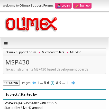
Welcome to
Olimex Support Forum
.
Log in
Sign up
Olimex Support Forum
Microcontrollers
MSP430
►
►
MSP430
Texas Instruments MSP430 based development boards
1
...
5
6
8
9
...
11
Pages
GO DOWN
7
Subject
/
Started by
MSP430-JTAG-ISO-MK2 with CCS5.5
Started by
SilverDiamond