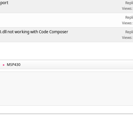
 port
Repl
Views:
Repl
Views:
dll not working with Code Composer
Repl
Views:
MSP430
►