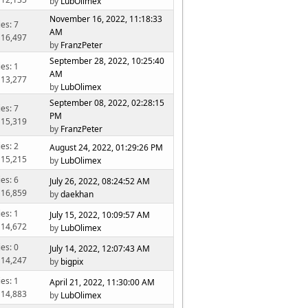
by
LubOlimex
November 16, 2022, 11:18:33
ies: 7
AM
 16,497
by
FranzPeter
September 28, 2022, 10:25:40
ies: 1
AM
 13,277
by
LubOlimex
September 08, 2022, 02:28:15
ies: 7
PM
 15,319
by
FranzPeter
ies: 2
August 24, 2022, 01:29:26 PM
 15,215
by
LubOlimex
ies: 6
July 26, 2022, 08:24:52 AM
 16,859
by
daekhan
ies: 1
July 15, 2022, 10:09:57 AM
 14,672
by
LubOlimex
ies: 0
July 14, 2022, 12:07:43 AM
 14,247
by
bigpix
ies: 1
April 21, 2022, 11:30:00 AM
 14,883
by
LubOlimex