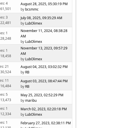
ies: 4
August 28, 2025, 05:30:19 PM
 61,501
by
bcsmmc
ies: 3
July 08, 2025, 09:35:29 AM
 22,481
by
LubOlimex
November 11, 2024, 08:38:28
ies: 1
AM
 28,248
by
LubOlimex
November 13, 2023, 09:57:29
ies: 1
AM
 18,458
by
LubOlimex
es: 21
August 04, 2023, 03:02:32 PM
 30,524
by
RB
es: 11
August 03, 2023, 08:47:44 PM
 16,484
by
RB
ies: 5
May 25, 2023, 02:52:29 PM
 13,473
by
maribu
ies: 1
March 02, 2023, 02:20:18 PM
 12,334
by
LubOlimex
ies: 1
February 27, 2023, 02:38:11 PM
 12,135