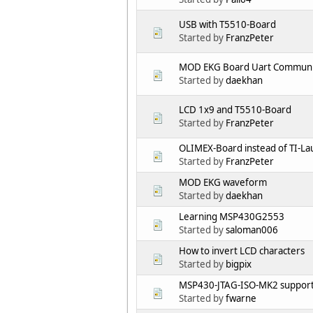
USB with T5510-Board
Started by
FranzPeter
MOD EKG Board Uart Communi
Started by
daekhan
LCD 1x9 and T5510-Board
Started by
FranzPeter
OLIMEX-Board instead of TI-L
Started by
FranzPeter
MOD EKG waveform
Started by
daekhan
Learning MSP430G2553
Started by
saloman006
How to invert LCD characters
Started by
bigpix
MSP430-JTAG-ISO-MK2 suppor
Started by
fwarne