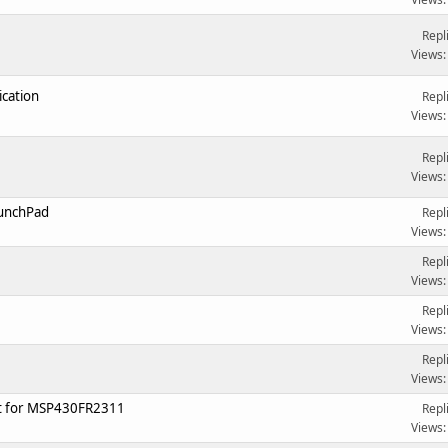
Repl
Views:
cation
Repl
Views:
Repl
Views:
aunchPad
Repl
Views:
Repl
Views:
Repl
Views:
Repl
Views:
t for MSP430FR2311
Repl
Views: