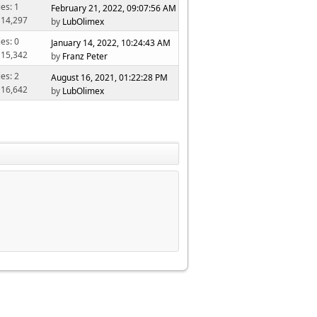
ies: 1
February 21, 2022, 09:07:56 AM
 14,297
by
LubOlimex
ies: 0
January 14, 2022, 10:24:43 AM
 15,342
by
Franz Peter
ies: 2
August 16, 2021, 01:22:28 PM
 16,642
by
LubOlimex