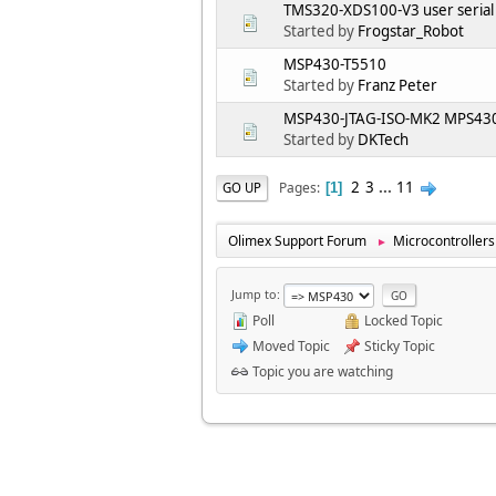
TMS320-XDS100-V3 user serial
Started by
Frogstar_Robot
MSP430-T5510
Started by
Franz Peter
MSP430-JTAG-ISO-MK2 MPS430.
Started by
DKTech
2
3
...
11
Pages
GO UP
1
Olimex Support Forum
Microcontrollers
►
Jump to
Poll
Locked Topic
Moved Topic
Sticky Topic
Topic you are watching