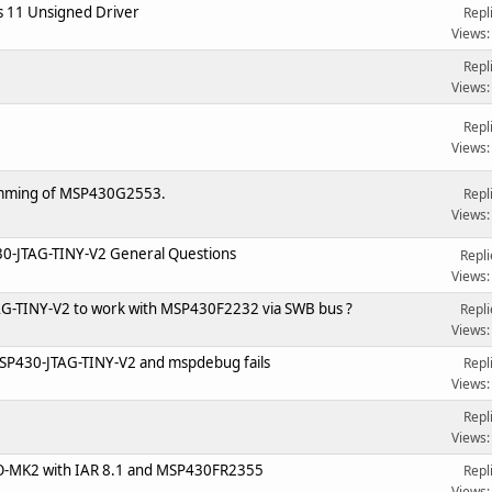
 11 Unsigned Driver
Repl
Views:
Repl
Views:
Repl
Views:
mming of MSP430G2553.
Repl
Views:
-JTAG-TINY-V2 General Questions
Repli
Views:
JTAG-TINY-V2 to work with MSP430F2232 via SWB bus ?
Repli
Views:
SP430-JTAG-TINY-V2 and mspdebug fails
Repl
Views:
Repl
Views:
O-MK2 with IAR 8.1 and MSP430FR2355
Repl
Views: