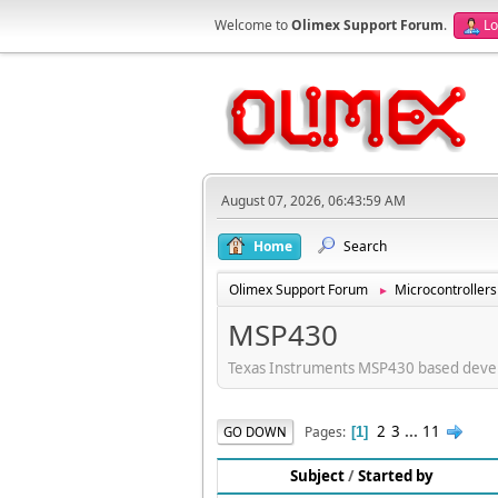
Welcome to
Olimex Support Forum
.
Lo
August 07, 2026, 06:43:59 AM
Home
Search
Olimex Support Forum
Microcontrollers
►
MSP430
Texas Instruments MSP430 based deve
2
3
...
11
Pages
GO DOWN
1
Subject
/
Started by