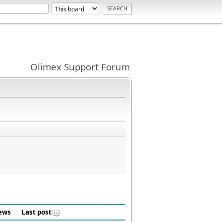
Olimex Support Forum
ews
Last post