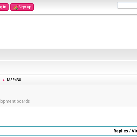
g in
Sign up
MSP430
►
lopment boards
Replies
/
Vi