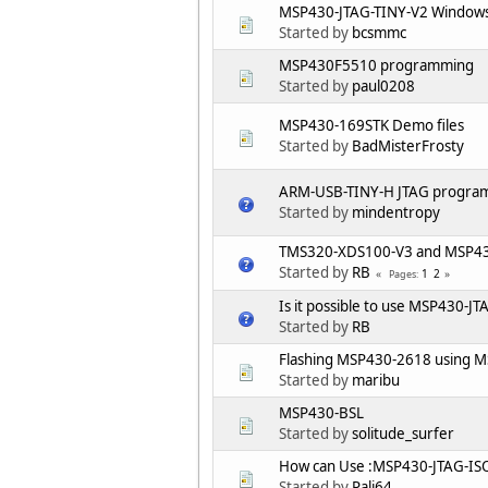
MSP430-JTAG-TINY-V2 Windows
Started by
bcsmmc
MSP430F5510 programming
Started by
paul0208
MSP430-169STK Demo files
Started by
BadMisterFrosty
ARM-USB-TINY-H JTAG progra
Started by
mindentropy
TMS320-XDS100-V3 and MSP430
Started by
RB
1
2
Pages
Is it possible to use MSP430-
Started by
RB
Flashing MSP430-2618 using M
Started by
maribu
MSP430-BSL
Started by
solitude_surfer
How can Use :MSP430-JTAG-IS
Started by
Pali64