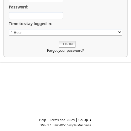
Password:
Time to stay logged in:
Forgot your password?
|
|
Help
Terms and Rules
Go Up ▲
,
SMF 2.1.3 © 2022
Simple Machines