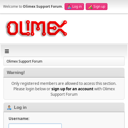
Welcome to
Olimex Support Forum
.
Log in
Sign up
Olimex Support Forum
Warning!
Only registered members are allowed to access this section.
Please login below or
sign up for an account
with Olimex
Support Forum
Log in
Username: