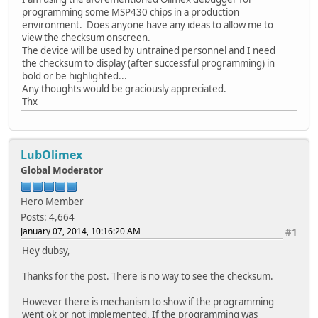
programming some MSP430 chips in a production
environment. Does anyone have any ideas to allow me to
view the checksum onscreen.
The device will be used by untrained personnel and I need
the checksum to display (after successful programming) in
bold or be highlighted...
Any thoughts would be graciously appreciated.
Thx
LubOlimex
Global Moderator
Hero Member
Posts: 4,664
January 07, 2014, 10:16:20 AM
#1
Hey dubsy,
Thanks for the post. There is no way to see the checksum.
However there is mechanism to show if the programming
went ok or not implemented. If the programming was