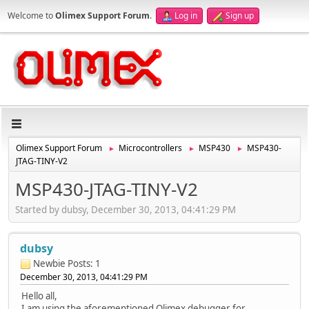
Welcome to
Olimex Support Forum
.
Log in
Sign up
Olimex Support Forum
Microcontrollers
MSP430
MSP430-
►
►
►
JTAG-TINY-V2
MSP430-JTAG-TINY-V2
Started by dubsy, December 30, 2013, 04:41:29 PM
dubsy
Newbie
Posts: 1
December 30, 2013, 04:41:29 PM
Hello all,
I am using the aforementioned Olimex debugger for