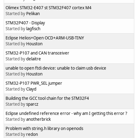
Olimex STM32-E407 st STM32F407 cortex M4
Started by
Pelikan
STM32P407 - Display
Started by
lagfisch
Eclipse Helios+Open OCD+ARM-USB-TINY
Started by
Houston
STM32-P107 and CAN transceiver
Started by
delaitre
unable to open ftdi device: unable to claim usb device
Started by
Houston
STM32-P107 PWR_SEL jumper
Started by
Clayd
Building the GCC tool chain for the STM32F4
Started by
sparcz
Eclipse undefined reference error - why am I getting this error ?
Started by
anotherbrick
Problem with string.h library on openods
Started by
redon