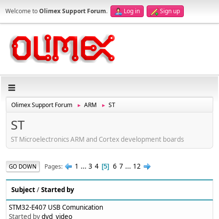
Welcome to
Olimex Support Forum
.
Log in
Sign up
Olimex Support Forum
ARM
ST
►
►
ST
ST Microelectronics ARM and Cortex development boards
1
...
3
4
6
7
...
12
Pages
GO DOWN
5
Subject
/
Started by
STM32-E407 USB Comunication
Started by
dvd_video