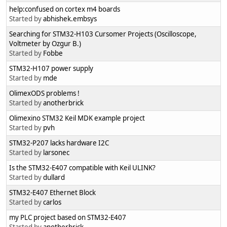
help:confused on cortex m4 boards
Started by
abhishek.embsys
Searching for STM32-H103 Cursomer Projects (Oscilloscope,
Voltmeter by Ozgur B.)
Started by
Fobbe
STM32-H107 power supply
Started by
mde
OlimexODS problems !
Started by
anotherbrick
Olimexino STM32 Keil MDK example project
Started by
pvh
STM32-P207 lacks hardware I2C
Started by
larsonec
Is the STM32-E407 compatible with Keil ULINK?
Started by
dullard
STM32-E407 Ethernet Block
Started by
carlos
my PLC project based on STM32-E407