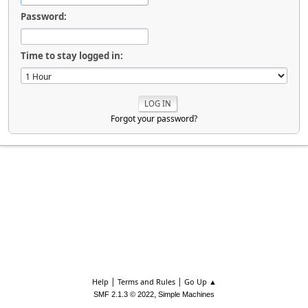
Password:
Time to stay logged in:
Forgot your password?
|
|
Help
Terms and Rules
Go Up ▲
,
SMF 2.1.3 © 2022
Simple Machines