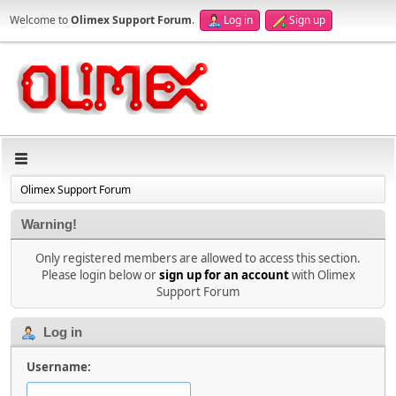
Welcome to
Olimex Support Forum
.
Log in
Sign up
Olimex Support Forum
Warning!
Only registered members are allowed to access this section.
Please login below or
sign up for an account
with Olimex
Support Forum
Log in
Username: