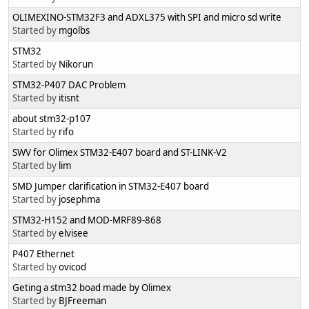
OLIMEXINO-STM32F3 and ADXL375 with SPI and micro sd write
Started by
mgolbs
STM32
Started by
Nikorun
STM32-P407 DAC Problem
Started by
itisnt
about stm32-p107
Started by
rifo
SWV for Olimex STM32-E407 board and ST-LINK-V2
Started by
lim
SMD Jumper clarification in STM32-E407 board
Started by
josephma
STM32-H152 and MOD-MRF89-868
Started by
elvisee
P407 Ethernet
Started by
ovicod
Geting a stm32 boad made by Olimex
Started by
BJFreeman