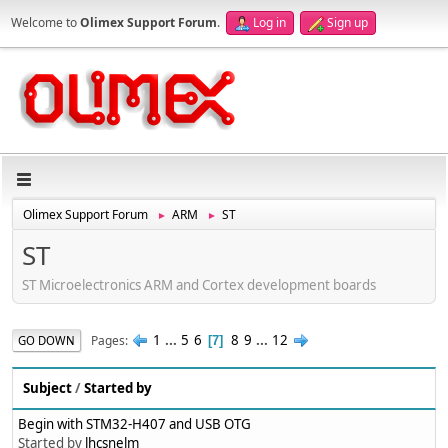
Welcome to
Olimex Support Forum
.
Log in
Sign up
Olimex Support Forum
ARM
ST
►
►
ST
ST Microelectronics ARM and Cortex development boards
1
...
5
6
8
9
...
12
Pages
GO DOWN
7
Subject
/
Started by
Begin with STM32-H407 and USB OTG
Started by
lhcsnelm