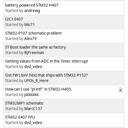
battery powered STM32 H407
Started by
andrewg
I2C1 E407
Started by
Mic71
STM32-P107 schematic problem
Started by
Alex79
ST Boot loader the same as factory
Started by
BJFreeman
Getting values from ADC in the Timer interrupt
Started by
dvd_video
Got FW (.bin/.hex) that ships with STM32-P152?
Started by
UFOs_R_Here
How can I use "printf" in STM32-H405.
Started by
pkkkkkk
STM32MP1 schematic
Started by
MarcC137
STM32-E407 FPU
Started by
dvd_video