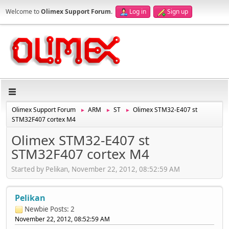
Welcome to
Olimex Support Forum
.
Log in
Sign up
Olimex Support Forum
ARM
ST
Olimex STM32-E407 st
►
►
►
STM32F407 cortex M4
Olimex STM32-E407 st
STM32F407 cortex M4
Started by Pelikan, November 22, 2012, 08:52:59 AM
Pelikan
Newbie
Posts: 2
November 22, 2012, 08:52:59 AM