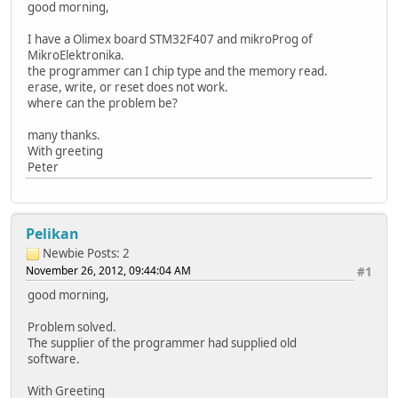
good morning,
I have a Olimex board STM32F407 and mikroProg of
MikroElektronika.
the programmer can I chip type and the memory read.
erase, write, or reset does not work.
where can the problem be?
many thanks.
With greeting
Peter
Pelikan
Newbie
Posts: 2
November 26, 2012, 09:44:04 AM
#1
good morning,
Problem solved.
The supplier of the programmer had supplied old
software.
With Greeting