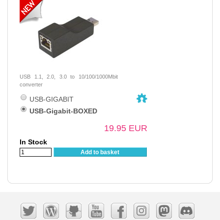
USB 1.1, 2.0, 3.0 to 10/100/1000Mbit
converter
USB-GIGABIT
USB-Gigabit-BOXED
19.95 EUR
In Stock
Add to basket