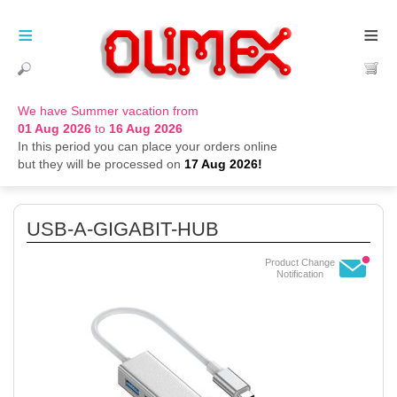
≡
≡
We have Summer vacation from
01 Aug 2026
to
16 Aug 2026
In this period you can place your orders online
but they will be processed on
17 Aug 2026!
USB-A-GIGABIT-HUB
Product Change
Notification