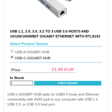
USB 1.1, 2.0, 3.0, 3.2 TO 3 USB 3.0 HOSTS AND
10/100/1000MBIT GIGABIT ETHERNET WITH RTL8153
Select Product Variant
USB-A-GIGABIT-HUB
USB-C-GIGABIT-HUB
21.95
EUR
Price
In Stock
Add to basket
USB-x-GIGABIT-HUB adds 3x USB3.0 hosts and Ethernet
connectivity with RJ45 jack to any computer with USB 1.1,
USB 2.0, or USB 3.0 host port.