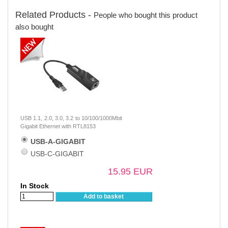
Related Products -
People who bought this product
also bought
USB 1.1, 2.0, 3.0, 3.2 to 10/100/1000Mbit
Gigabit Ethernet with RTL8153
USB-A-GIGABIT
USB-C-GIGABIT
15.95 EUR
In Stock
Add to basket