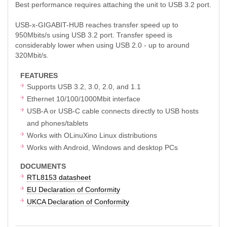
Best performance requires attaching the unit to USB 3.2 port.
USB-x-GIGABIT-HUB reaches transfer speed up to
950Mbits/s using USB 3.2 port. Transfer speed is
considerably lower when using USB 2.0 - up to around
320Mbit/s.
FEATURES
Supports USB 3.2, 3.0, 2.0, and 1.1
Ethernet 10/100/1000Mbit interface
USB-A or USB-C cable connects directly to USB hosts
and phones/tablets
Works with OLinuXino Linux distributions
Works with Android, Windows and desktop PCs
DOCUMENTS
RTL8153 datasheet
EU Declaration of Conformity
UKCA Declaration of Conformity