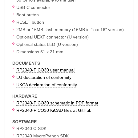
USB-C connector
Boot button
RESET button
2MB or 16MB flash memory (16MB in "xxx-16" version)
Optional UEXT connector (U version)
Optional status LED (U version)
Dimensions 51 x 21 mm
DOCUMENTS
RP2040-PICO30 user manual
EU declaration of conformity
UKCA declaration of conformity
HARDWARE
RP2040-PICO30 schematic in PDF format
RP2040-PICO30 KiCAD files at GitHub
SOFTWARE
RP2040 C-SDK
RP2040 MycroPython SDK