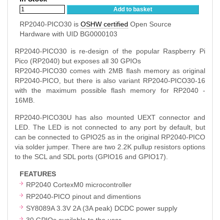
Add to basket
RP2040-PICO30 is
OSHW certified
Open Source
Hardware with UID BG0000103
RP2040-PICO30 is re-design of the popular Raspberry Pi
Pico (RP2040) but exposes all 30 GPIOs
RP2040-PICO30 comes with 2MB flash memory as original
RP2040-PICO, but there is also variant RP2040-PICO30-16
with the maximum possible flash memory for RP2040 -
16MB.
RP2040-PICO30U has also mounted UEXT connector and
LED. The LED is not connected to any port by default, but
can be connected to GPIO25 as in the original RP2040-PICO
via solder jumper. There are two 2.2K pullup resistors options
to the SCL and SDL ports (GPIO16 and GPIO17).
FEATURES
RP2040 CortexM0 microcontroller
RP2040-PICO pinout and dimentions
SY8089A 3.3V 2A (3A peak) DCDC power supply
30 GPIOs available to the user