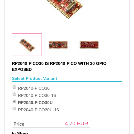
RP2040-PICO30 IS RP2040-PICO WITH 30 GPIO
EXPOSED
Select Product Variant
RP2040-PICO30
RP2040-PICO30-16
RP2040-PICO30U
RP2040-PICO30U-16
4.70
EUR
Price
In Stock