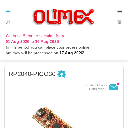
≡
≡
We have Summer vacation from
01 Aug 2026
to
16 Aug 2026
In this period you can place your orders online
but they will be processed on
17 Aug 2026!
RP2040-PICO30
Product Change
Notification