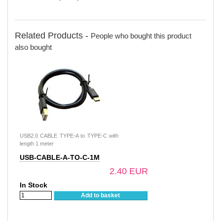
Related Products -
People who bought this product
also bought
USB2.0 CABLE TYPE-A to TYPE-C with
length 1 meter
USB-CABLE-A-TO-C-1M
2.40 EUR
In Stock
Add to basket