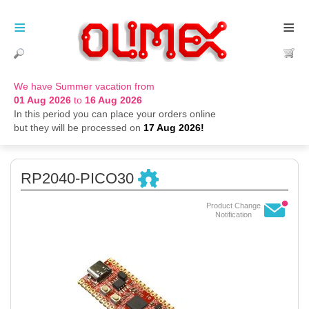
≡
≡
We have Summer vacation from
01 Aug 2026
to
16 Aug 2026
In this period you can place your orders online
but they will be processed on
17 Aug 2026!
RP2040-PICO30
Product Change
Notification