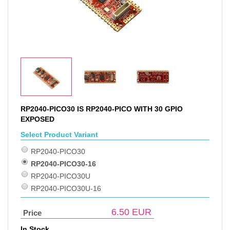
RP2040-PICO30 IS RP2040-PICO WITH 30 GPIO
EXPOSED
Select Product Variant
RP2040-PICO30
RP2040-PICO30-16
RP2040-PICO30U
RP2040-PICO30U-16
6.50
EUR
Price
In Stock