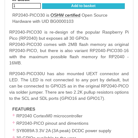
Add to basket
RP2040-PICO30 is
OSHW certified
Open Source
Hardware with UID BG0000103
RP2040-PICO30 is re-design of the popular Raspberry Pi
Pico (RP2040) but exposes all 30 GPIOs
RP2040-PICO30 comes with 2MB flash memory as original
RP2040-PICO, but there is also variant RP2040-PICO30-16
with the maximum possible flash memory for RP2040 -
16MB.
RP2040-PICO30U has also mounted UEXT connector and
LED. The LED is not connected to any port by default, but
can be connected to GPIO25 as in the original RP2040-PICO
via solder jumper. There are two 2.2K pullup resistors options
to the SCL and SDL ports (GPIO16 and GPIO17).
FEATURES
RP2040 CortexM0 microcontroller
RP2040-PICO pinout and dimentions
SY8089A 3.3V 2A (3A peak) DCDC power supply
30 GPIOs available to the user