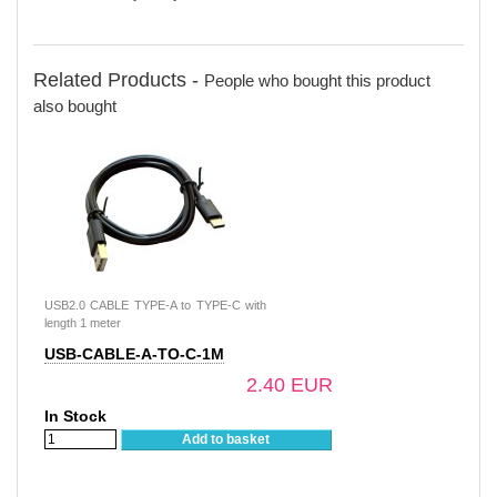
Related Products -
People who bought this product
also bought
USB2.0 CABLE TYPE-A to TYPE-C with
length 1 meter
USB-CABLE-A-TO-C-1M
2.40 EUR
In Stock
Add to basket