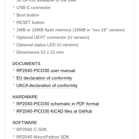
USB-C connector
Boot button
RESET button
2MB or 16MB flash memory (16MB in "xxx-16" version)
Optional UEXT connector (U version)
Optional status LED (U version)
Dimensions 51 x 21 mm
DOCUMENTS
RP2040-PICO30 user manual
EU declaration of conformity
UKCA declaration of conformity
HARDWARE
RP2040-PICO30 schematic in PDF format
RP2040-PICO30 KiCAD files at GitHub
SOFTWARE
RP2040 C-SDK
RP2040 MycroPython SDK