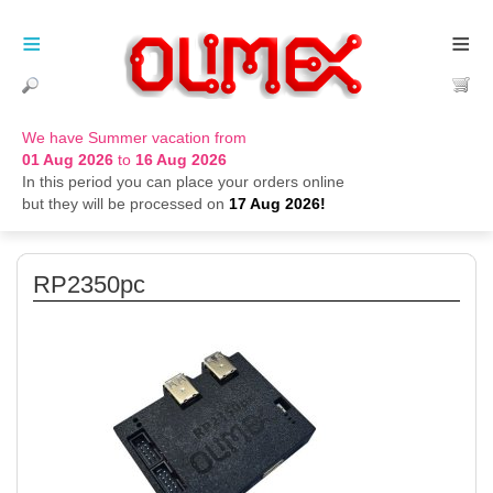
≡
≡
We have Summer vacation from
01 Aug 2026
to
16 Aug 2026
In this period you can place your orders online
but they will be processed on
17 Aug 2026!
RP2350pc