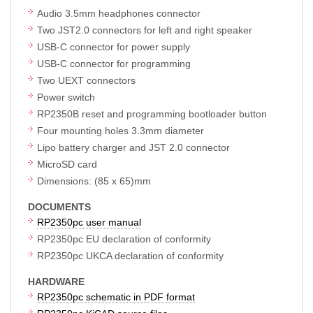
Audio 3.5mm headphones connector
Two JST2.0 connectors for left and right speaker
USB-C connector for power supply
USB-C connector for programming
Two UEXT connectors
Power switch
RP2350B reset and programming bootloader button
Four mounting holes 3.3mm diameter
Lipo battery charger and JST 2.0 connector
MicroSD card
Dimensions: (85 x 65)mm
DOCUMENTS
RP2350pc user manual
RP2350pc EU declaration of conformity
RP2350pc UKCA declaration of conformity
HARDWARE
RP2350pc schematic in PDF format