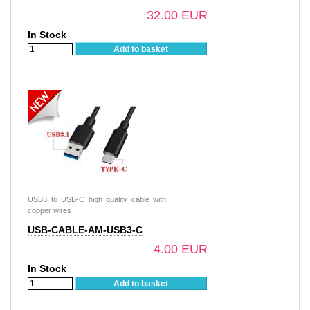
32.00 EUR
In Stock
Add to basket
USB3 to USB-C high quality cable with
copper wires
USB-CABLE-AM-USB3-C
4.00 EUR
In Stock
Add to basket