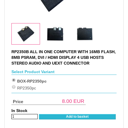
RP2350B ALL IN ONE COMPUTER WITH 16MB FLASH,
8MB PSRAM, DVI / HDMI DISPLAY 4 USB HOSTS
STEREO AUDIO AND UEXT CONNECTOR
Select Product Variant
BOX-RP2350pc
RP2350pc
8.00
EUR
Price
In Stock
Add to basket