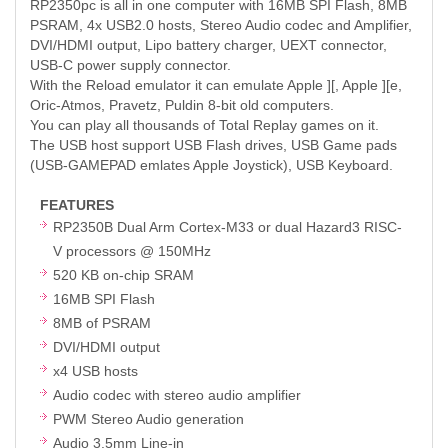
RP2350pc is all in one computer with 16MB SPI Flash, 8MB
PSRAM, 4x USB2.0 hosts, Stereo Audio codec and Amplifier,
DVI/HDMI output, Lipo battery charger, UEXT connector,
USB-C power supply connector.
With the Reload emulator it can emulate Apple ][, Apple ][e,
Oric-Atmos, Pravetz, Puldin 8-bit old computers.
You can play all thousands of Total Replay games on it.
The USB host support USB Flash drives, USB Game pads
(USB-GAMEPAD emlates Apple Joystick), USB Keyboard.
FEATURES
RP2350B Dual Arm Cortex-M33 or dual Hazard3 RISC-
V processors @ 150MHz
520 KB on-chip SRAM
16MB SPI Flash
8MB of PSRAM
DVI/HDMI output
x4 USB hosts
Audio codec with stereo audio amplifier
PWM Stereo Audio generation
Audio 3.5mm Line-in