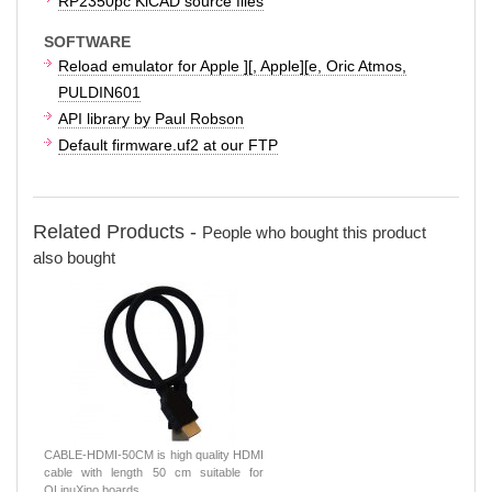
RP2350pc KiCAD source files
SOFTWARE
Reload emulator for Apple ][, Apple][e, Oric Atmos,
PULDIN601
API library by Paul Robson
Default firmware.uf2 at our FTP
Related Products -
People who bought this product
also bought
CABLE-HDMI-50CM is high quality HDMI
cable with length 50 cm suitable for
OLinuXino boards.