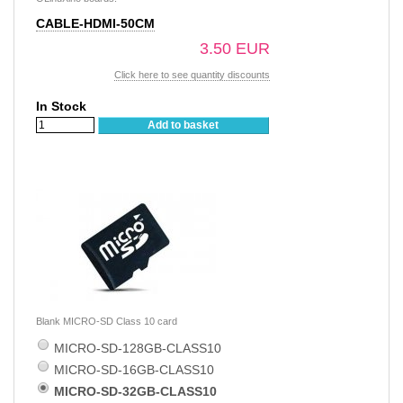
CABLE-HDMI-50CM
3.50 EUR
Click here to see quantity discounts
In Stock
Add to basket
Blank MICRO-SD Class 10 card
MICRO-SD-128GB-CLASS10
MICRO-SD-16GB-CLASS10
MICRO-SD-32GB-CLASS10