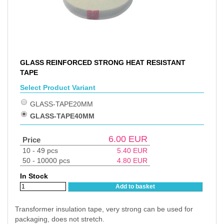
GLASS REINFORCED STRONG HEAT RESISTANT
TAPE
Select Product Variant
GLASS-TAPE20MM
GLASS-TAPE40MM
6.00
EUR
Price
10 - 49 pcs
5.40
EUR
50 - 10000 pcs
4.80
EUR
In Stock
Add to basket
Transformer insulation tape, very strong can be used for
packaging, does not stretch.