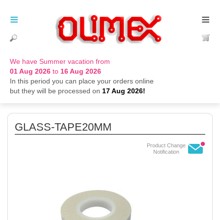
≡
≡
We have Summer vacation from
01 Aug 2026
to
16 Aug 2026
In this period you can place your orders online
but they will be processed on
17 Aug 2026!
GLASS-TAPE20MM
Product Change
Notification