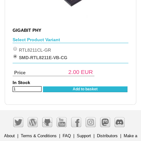
GIGABIT PHY
Select Product Variant
RTL8211CL-GR
SMD-RTL8211E-VB-CG
2.00
EUR
Price
In Stock
Add to basket
About
|
Terms & Conditions
|
FAQ
|
Support
|
Distributors
|
Make a