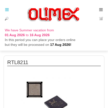
≡
≡
We have Summer vacation from
01 Aug 2026
to
16 Aug 2026
In this period you can place your orders online
but they will be processed on
17 Aug 2026!
RTL8211