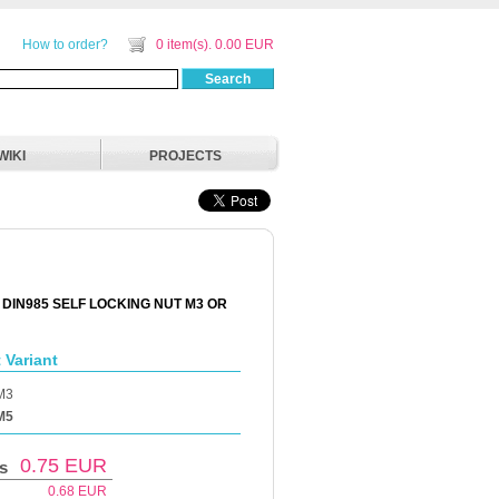
How to order?
0 item(s). 0.00 EUR
Search
WIKI
PROJECTS
 DIN985 SELF LOCKING NUT M3 OR
 Variant
M3
M5
0.75
EUR
s
0.68
EUR