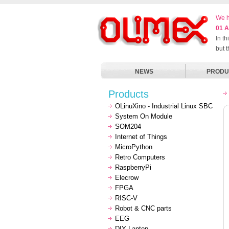
We h
01 A
In t
but 
NEWS
PRODU
Products
OLinuXino - Industrial Linux SBC
System On Module
SOM204
Internet of Things
MicroPython
Retro Computers
RaspberryPi
Elecrow
FPGA
RISC-V
Robot & CNC parts
EEG
DIY Laptop