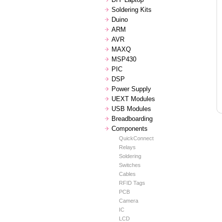
Soldering Kits
Duino
ARM
AVR
MAXQ
MSP430
PIC
DSP
Power Supply
UEXT Modules
USB Modules
Breadboarding
Components
QuickConnect
Relays
Soldering
Switches
Cables
RFID Tags
PCB
Camera
IC
LCD