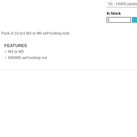
50 - 10000 packs
In Stock
Pack of 10 pcs M3 or M5 self locking nuts.
FEATURES
M3 or M5
DIN985 self locking nut