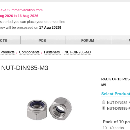
ave Summer vacation from
ug 2026
to
16 Aug 2026
his period you can place your orders online
they will be processed on
17 Aug 2026!
CTS
PCB
FORUM
Products
Components
Fasteners
NUT-DIN985-M3
NUT-DIN985-M3
PACK OF 10 PCS
M5
Select Product
NUT-DIN985-
NUT-DIN985-
Pack of 10 pc
10 - 49 packs