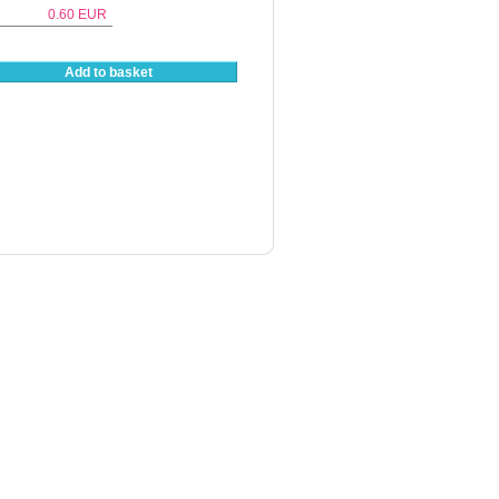
0.60
EUR
Add to basket