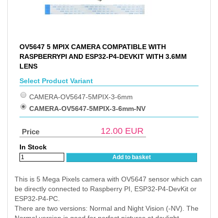
OV5647 5 MPIX CAMERA COMPATIBLE WITH
RASPBERRYPI AND ESP32-P4-DEVKIT WITH 3.6MM
LENS
Select Product Variant
CAMERA-OV5647-5MPIX-3-6mm
CAMERA-OV5647-5MPIX-3-6mm-NV
12.00
EUR
Price
In Stock
Add to basket
This is 5 Mega Pixels camera with OV5647 sensor which can
be directly connected to Raspberry PI, ESP32-P4-DevKit or
ESP32-P4-PC.
There are two versions: Normal and Night Vision (-NV). The
Normal version is good for perfect pictures at daylight.