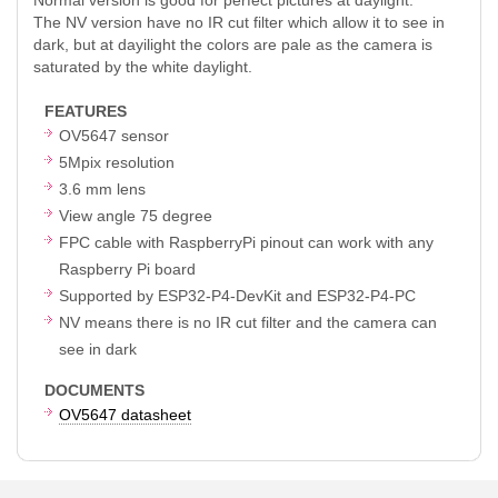
The NV version have no IR cut filter which allow it to see in
dark, but at dayilight the colors are pale as the camera is
saturated by the white daylight.
FEATURES
OV5647 sensor
5Mpix resolution
3.6 mm lens
View angle 75 degree
FPC cable with RaspberryPi pinout can work with any
Raspberry Pi board
Supported by ESP32-P4-DevKit and ESP32-P4-PC
NV means there is no IR cut filter and the camera can
see in dark
DOCUMENTS
OV5647 datasheet