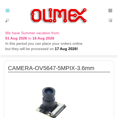
≡
≡
We have Summer vacation from
01 Aug 2026
to
16 Aug 2026
In this period you can place your orders online
but they will be processed on
17 Aug 2026!
CAMERA-OV5647-5MPIX-3.6mm