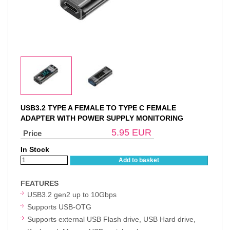
USB3.2 TYPE A FEMALE TO TYPE C FEMALE
ADAPTER WITH POWER SUPPLY MONITORING
5.95
EUR
Price
In Stock
Add to basket
FEATURES
USB3.2 gen2 up to 10Gbps
Supports USB-OTG
Supports external USB Flash drive, USB Hard drive,