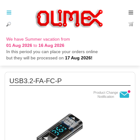
≡
≡
We have Summer vacation from
01 Aug 2026
to
16 Aug 2026
In this period you can place your orders online
but they will be processed on
17 Aug 2026!
USB3.2-FA-FC-P
Product Change
Notification