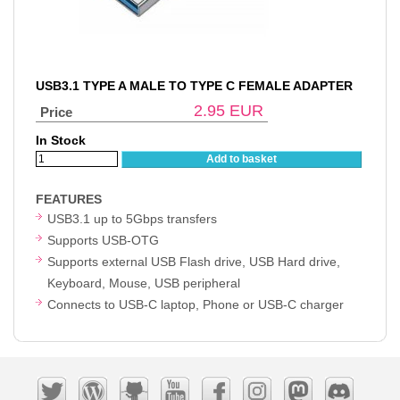
USB3.1 TYPE A MALE TO TYPE C FEMALE ADAPTER
2.95
EUR
Price
In Stock
Add to basket
FEATURES
USB3.1 up to 5Gbps transfers
Supports USB-OTG
Supports external USB Flash drive, USB Hard drive,
Keyboard, Mouse, USB peripheral
Connects to USB-C laptop, Phone or USB-C charger