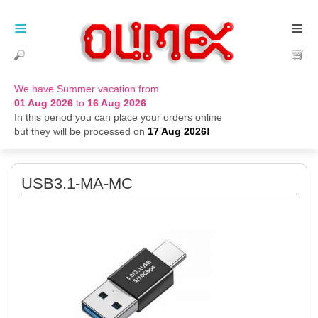
≡
≡
We have Summer vacation from
01 Aug 2026
to
16 Aug 2026
In this period you can place your orders online
but they will be processed on
17 Aug 2026!
USB3.1-MA-MC