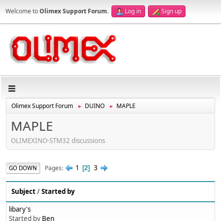
Welcome to
Olimex Support Forum
.
Log in
Sign up
Olimex Support Forum
DUINO
MAPLE
►
►
MAPLE
OLIMEXINO-STM32 discussions
1
3
Pages
GO DOWN
2
Subject
/
Started by
libary's
Started by
Ben