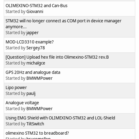
OLIMEXINO-STM32 and Can-Bus
Started by
Giovanni
STM32 will no longer connect as COM port in device manager
anymore...
Started by
japper
MOD-LCD3310 example?
Started by
Sergey78
[Question] Upload hex file into Olimexino-STM32 rev.B
Started by
michalgce
GPS 20Hz and analogue data
Started by
BMWMPower
Lipo power
Started by
paulj
Analogue voltage
Started by
BMWMPower
Using EMG Shield with OLIMEXINO-STM32 and LOL-Shield
Started by
TiltSwitch
olimexino STM32 to breadboard?