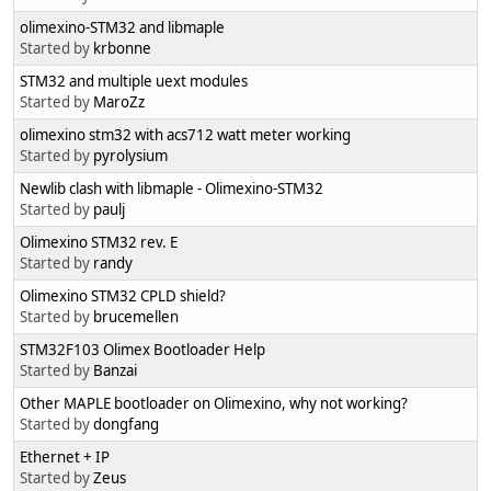
olimexino-STM32 and libmaple
Started by
krbonne
STM32 and multiple uext modules
Started by
MaroZz
olimexino stm32 with acs712 watt meter working
Started by
pyrolysium
Newlib clash with libmaple - Olimexino-STM32
Started by
paulj
Olimexino STM32 rev. E
Started by
randy
Olimexino STM32 CPLD shield?
Started by
brucemellen
STM32F103 Olimex Bootloader Help
Started by
Banzai
Other MAPLE bootloader on Olimexino, why not working?
Started by
dongfang
Ethernet + IP
Started by
Zeus