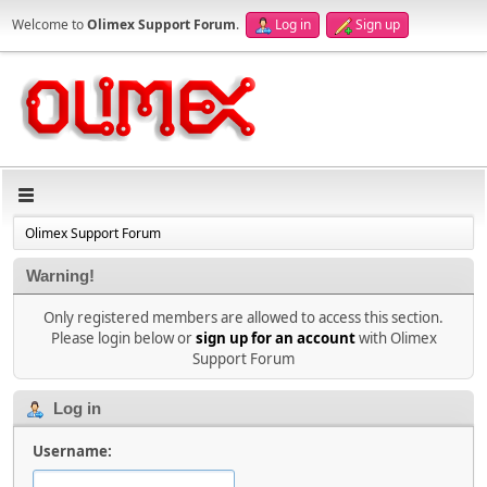
Welcome to
Olimex Support Forum
.
Log in
Sign up
Olimex Support Forum
Warning!
Only registered members are allowed to access this section.
Please login below or
sign up for an account
with Olimex
Support Forum
Log in
Username: