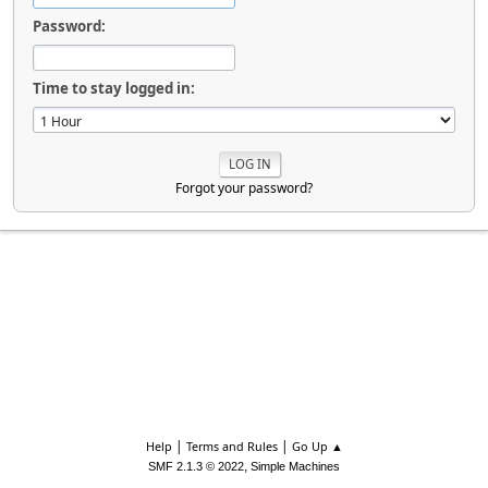
Password:
Time to stay logged in:
Forgot your password?
|
|
Help
Terms and Rules
Go Up ▲
,
SMF 2.1.3 © 2022
Simple Machines